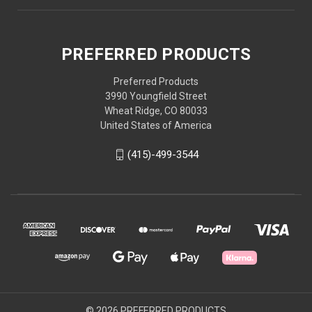
PREFERRED PRODUCTS
Preferred Products
3990 Youngfield Street
Wheat Ridge, CO 80033
United States of America
(415)-499-3544
© 2026 PREFERRED PRODUCTS