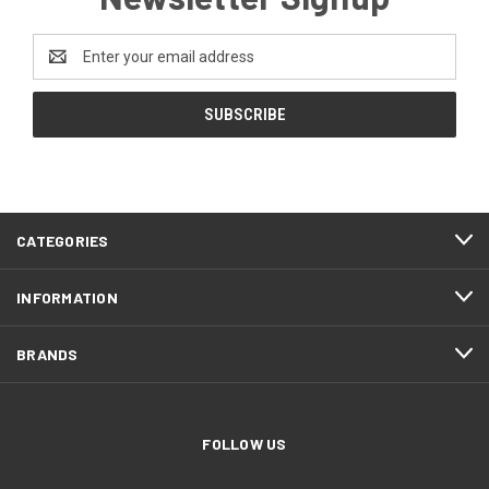
Email
Address
CATEGORIES
INFORMATION
BRANDS
FOLLOW US