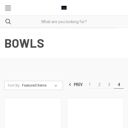
BOWLS
PREV
1
2
3
4
Sort By: