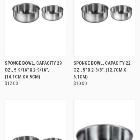
SPONGE BOWL, CAPACITY 29
SPONGE BOWL, CAPACITY 22
OZ., 5-9/16" X 2-9/16",
OZ., 5" X 2-3/8", (12.7CM X
(14.1CM X 6.5CM)
6.1CM)
$12.00
$10.00