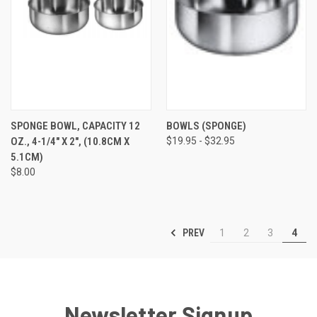
SPONGE BOWL, CAPACITY 12
BOWLS (SPONGE)
OZ., 4-1/4" X 2", (10.8CM X
$19.95 - $32.95
5.1CM)
$8.00
PREV
1
2
3
4
Newsletter Signup