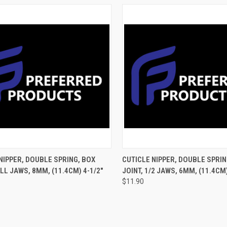
CK VIEW
ADD TO CART
QUICK VIEW
ADD 
NIPPER, DOUBLE SPRING, BOX
CUTICLE NIPPER, DOUBLE SPRIN
ULL JAWS, 8MM, (11.4CM) 4-1/2"
JOINT, 1/2 JAWS, 6MM, (11.4CM)
$11.90