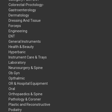
Colorectal-Proctology-
Gastroenterology
Dermatology
Dressing And Tissue
Forceps
Engineering
ENT
General Instruments
Health & Beauty
Hyperbaric
Instrument Care & Trays
Laboratory
Neurosurgery & Spine
Ob Gyn
Opthalmic
OR & Hospital Equipment
Oral
Orthopaedics & Spine
Pathology & Coroner
Plastic and Reconstructive
Podiatry