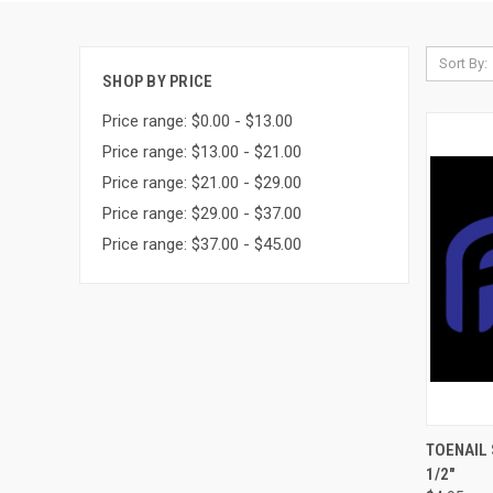
Sort By:
SHOP BY PRICE
Price range: $0.00 - $13.00
Price range: $13.00 - $21.00
Price range: $21.00 - $29.00
Price range: $29.00 - $37.00
Price range: $37.00 - $45.00
QUI
TOENAIL 
1/2"