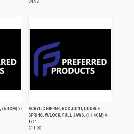
$4.95
TO CART
QUICK VIEW
ADD TO CART
, (6.4CM) 2-
ACRYLIC NIPPER, BOX JOINT, DOUBLE
SPRING, W/LOCK, FULL JAWS, (11.4CM) 4-
1/2"
$11.90