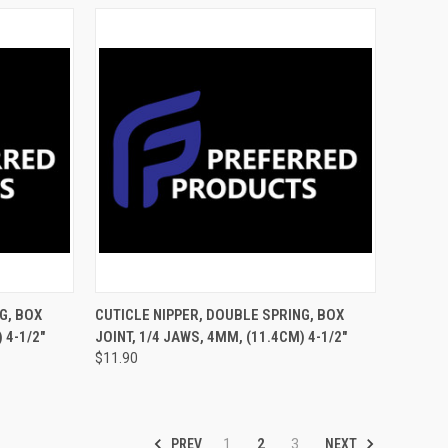
TO CART
QUICK VIEW
ADD TO CART
G, BOX
CUTICLE NIPPER, DOUBLE SPRING, BOX
 4-1/2"
JOINT, 1/4 JAWS, 4MM, (11.4CM) 4-1/2"
$11.90
PREV
NEXT
1
2
3