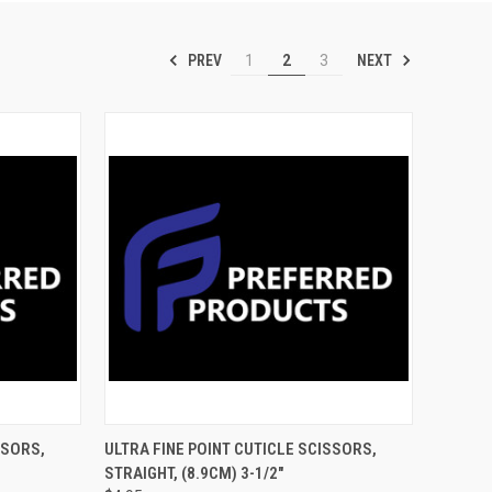
PREV
NEXT
1
2
3
TO CART
QUICK VIEW
ADD TO CART
SSORS,
ULTRA FINE POINT CUTICLE SCISSORS,
STRAIGHT, (8.9CM) 3-1/2"