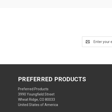
Email
Address
PREFERRED PRODUCTS
Preferred Products
3990 Youngfield Street
Wheat Ridge, CO 80033
United States of America