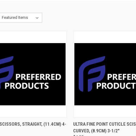
CK VIEW
ADD TO CART
QUICK VIEW
ADD 
SCISSORS, STRAIGHT, (11.4CM) 4-
ULTRA FINE POINT CUTICLE SCI
CURVED, (8.9CM) 3-1/2"