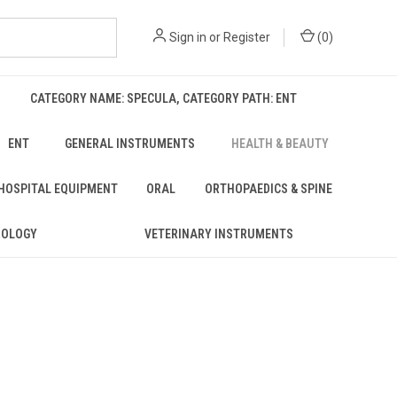
Sign in
or
Register
(
0
)
CATEGORY NAME: SPECULA, CATEGORY PATH: ENT
ENT
GENERAL INSTRUMENTS
HEALTH & BEAUTY
 HOSPITAL EQUIPMENT
ORAL
ORTHOPAEDICS & SPINE
ROLOGY
VETERINARY INSTRUMENTS