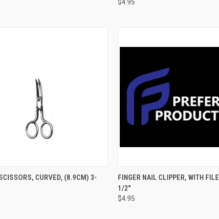
$4.95
CK VIEW
ADD TO CART
QUICK VIEW
ADD 
SCISSORS, CURVED, (8.9CM) 3-
FINGER NAIL CLIPPER, WITH FILE
1/2"
$4.95