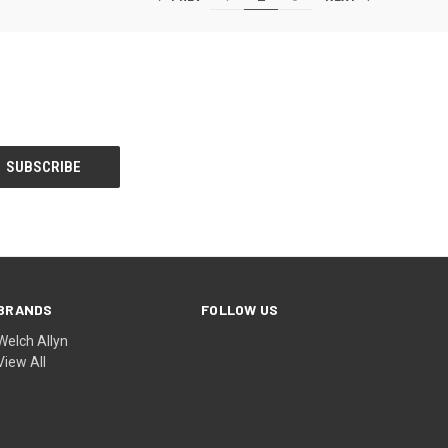
BRANDS
FOLLOW US
Welch Allyn
View All