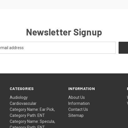
Newsletter Signup
CATEGORIES
INFORMATION
Audiology
About Us
Cardiovascular
Information
Category Name: Ear Pick,
Contact Us
Category Path: ENT
Sitemap
Category Name: Specula,
Category Path: ENT