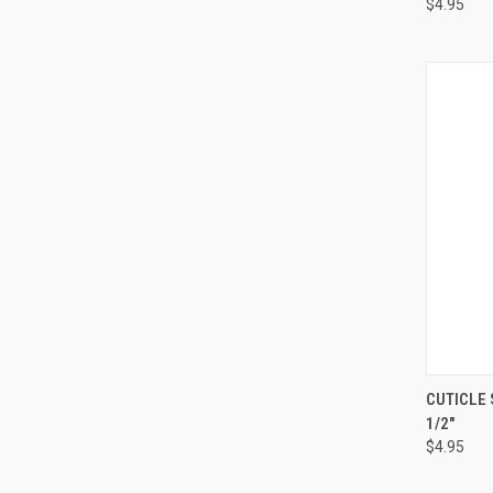
$4.95
QUI
CUTICLE 
1/2"
$4.95