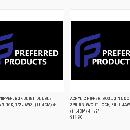
CK VIEW
ADD TO CART
QUICK VIEW
ADD 
NIPPER, BOX JOINT, DOUBLE
ACRYLIC NIPPER, BOX JOINT, D
W/LOCK, 1/2 JAWS, (11.4CM) 4-
SPRING, W/OUT LOCK, FULL JAW
(11.4CM) 4-1/2"
$11.90