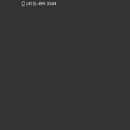
(415)-499-3544