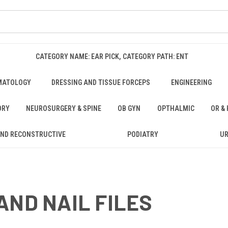
CATEGORY NAME: EAR PICK, CATEGORY PATH: ENT
MATOLOGY
DRESSING AND TISSUE FORCEPS
ENGINEERING
ORY
NEUROSURGERY & SPINE
OB GYN
OPTHALMIC
OR &
AND RECONSTRUCTIVE
PODIATRY
U
AND NAIL FILES