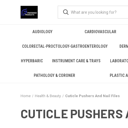
AUDIOLOGY
CARDIOVASCULAR
COLORECTAL-PROCTOLOGY-GASTROENTEROLOGY
DER
HYPERBARIC
INSTRUMENT CARE & TRAYS
LABORAT
PATHOLOGY & CORONER
PLASTIC 
Home
Health & Beauty
Cuticle Pushers And Nail Files
CUTICLE PUSHERS 