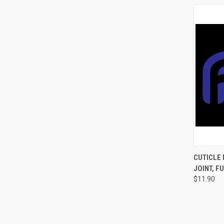
QUI
CUTICLE 
JOINT, F
$11.90