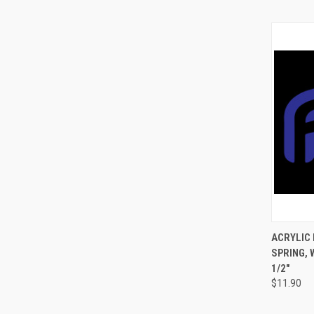
QUI
ACRYLIC 
SPRING, 
1/2"
$11.90