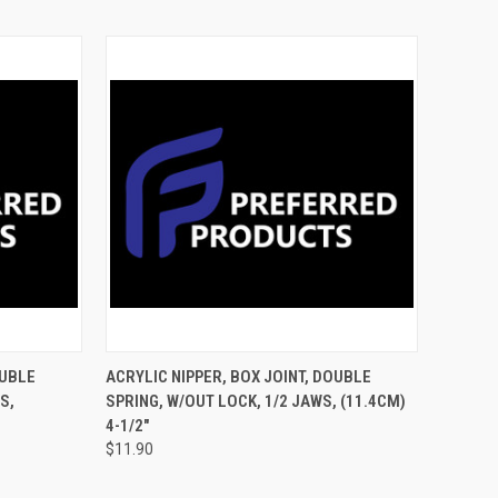
TO CART
QUICK VIEW
ADD TO CART
OUBLE
ACRYLIC NIPPER, BOX JOINT, DOUBLE
S,
SPRING, W/OUT LOCK, 1/2 JAWS, (11.4CM)
4-1/2"
$11.90