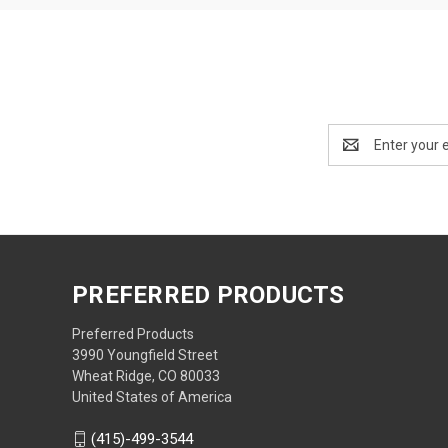
Email
Address
PREFERRED PRODUCTS
Preferred Products
3990 Youngfield Street
Wheat Ridge, CO 80033
United States of America
(415)-499-3544