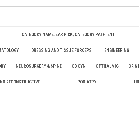
CATEGORY NAME: EAR PICK, CATEGORY PATH: ENT
MATOLOGY
DRESSING AND TISSUE FORCEPS
ENGINEERING
ORY
NEUROSURGERY & SPINE
OB GYN
OPTHALMIC
OR &
AND RECONSTRUCTIVE
PODIATRY
U