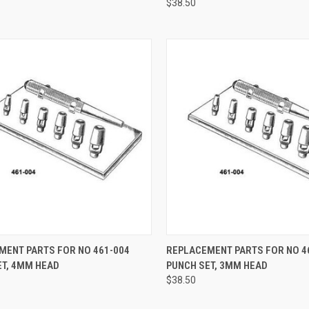
$38.50
CK VIEW
ADD TO CART
QUICK VIEW
ADD 
MENT PARTS FOR NO 461-004
REPLACEMENT PARTS FOR NO 4
ET, 4MM HEAD
PUNCH SET, 3MM HEAD
$38.50