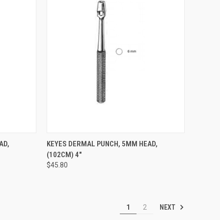
TO CART
QUICK VIEW
ADD TO CART
AD,
KEYES DERMAL PUNCH, 5MM HEAD,
(102CM) 4"
$45.80
NEXT
1
2