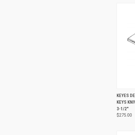
QUI
KEYES D
KEYS KNIV
3-1/2"
$275.00