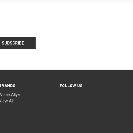
BRANDS
FOLLOW US
Welch Allyn
View All