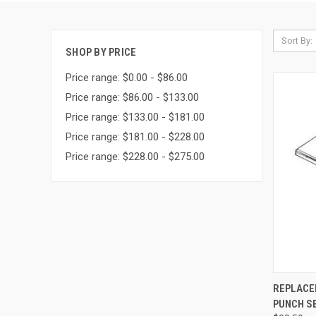
Sort By:
SHOP BY PRICE
Price range: $0.00 - $86.00
Price range: $86.00 - $133.00
Price range: $133.00 - $181.00
Price range: $181.00 - $228.00
Price range: $228.00 - $275.00
QUI
REPLACE
PUNCH S