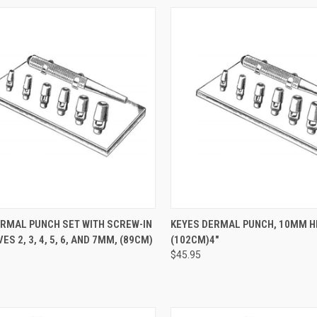
CK VIEW
ADD TO CART
QUICK VIEW
ADD 
ERMAL PUNCH SET WITH SCREW-IN
KEYES DERMAL PUNCH, 10MM H
ES 2, 3, 4, 5, 6, AND 7MM, (89CM)
(102CM)4"
$45.95