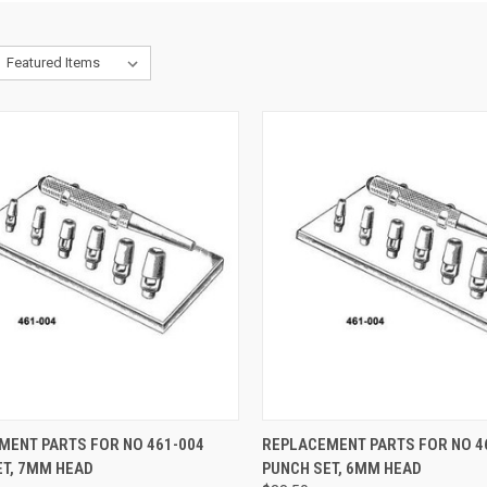
CK VIEW
ADD TO CART
QUICK VIEW
ADD 
MENT PARTS FOR NO 461-004
REPLACEMENT PARTS FOR NO 4
ET, 7MM HEAD
PUNCH SET, 6MM HEAD