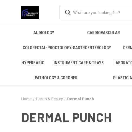
AUDIOLOGY
CARDIOVASCULAR
COLORECTAL-PROCTOLOGY-GASTROENTEROLOGY
DER
HYPERBARIC
INSTRUMENT CARE & TRAYS
LABORAT
PATHOLOGY & CORONER
PLASTIC 
Home
Health & Beauty
Dermal Punch
DERMAL PUNCH