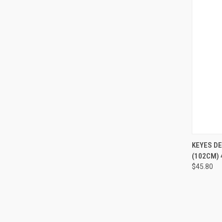
QUI
KEYES D
(102CM) 
$45.80