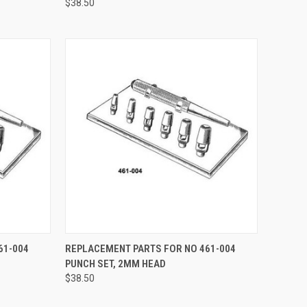
$38.50
TO CART
QUICK VIEW
ADD TO CART
61-004
REPLACEMENT PARTS FOR NO 461-004
PUNCH SET, 2MM HEAD
$38.50