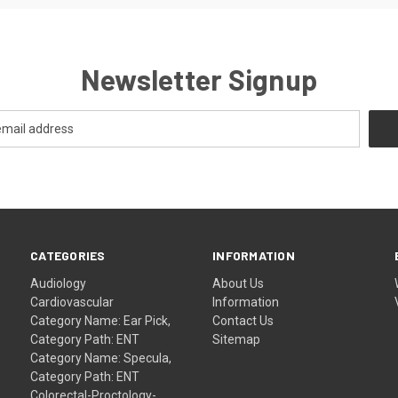
Newsletter Signup
CATEGORIES
INFORMATION
Audiology
About Us
Cardiovascular
Information
Category Name: Ear Pick,
Contact Us
Category Path: ENT
Sitemap
Category Name: Specula,
Category Path: ENT
Colorectal-Proctology-