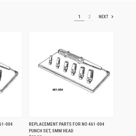
NEXT
1
2
TO CART
QUICK VIEW
ADD TO CART
61-004
REPLACEMENT PARTS FOR NO 461-004
PUNCH SET, 5MM HEAD