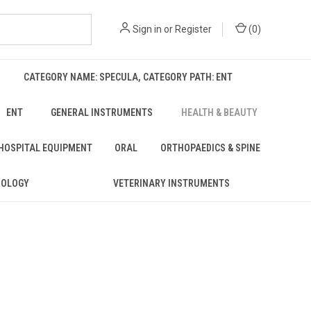
Sign in
or
Register
(
0
)
CATEGORY NAME: SPECULA, CATEGORY PATH: ENT
ENT
GENERAL INSTRUMENTS
HEALTH & BEAUTY
 HOSPITAL EQUIPMENT
ORAL
ORTHOPAEDICS & SPINE
ROLOGY
VETERINARY INSTRUMENTS