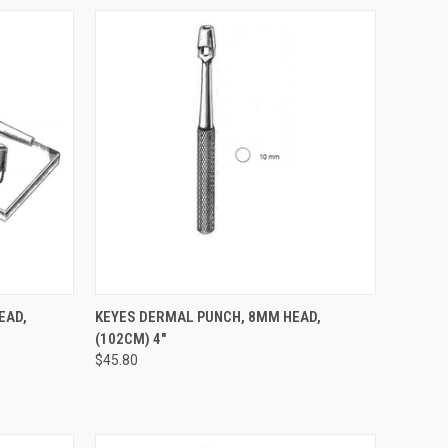
TO CART
QUICK VIEW
ADD TO CART
EAD,
KEYES DERMAL PUNCH, 8MM HEAD,
(102CM) 4"
$45.80