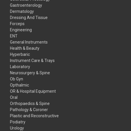
Gastroenterology
Dermatology
Dressing And Tissue
Forceps
Engineering
ENT
General Instruments
Health & Beauty
Hyperbaric
Instrument Care & Trays
Laboratory
Neurosurgery & Spine
Ob Gyn
Opthalmic
OR & Hospital Equipment
Oral
Orthopaedics & Spine
Pathology & Coroner
Plastic and Reconstructive
Podiatry
Urology