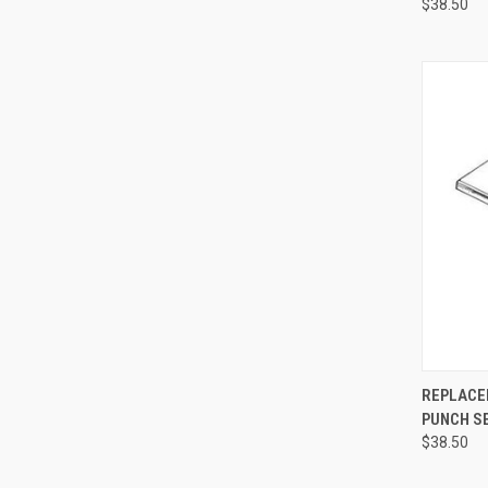
$38.50
QUI
REPLACE
PUNCH S
$38.50