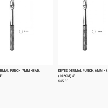
CK VIEW
ADD TO CART
QUICK VIEW
ADD 
ERMAL PUNCH, 7MM HEAD,
KEYES DERMAL PUNCH, 6MM HE
4"
(102CM) 4"
$45.80