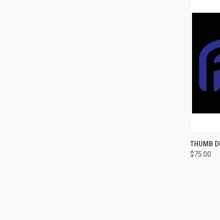
QUI
THUMB DR
$75.00