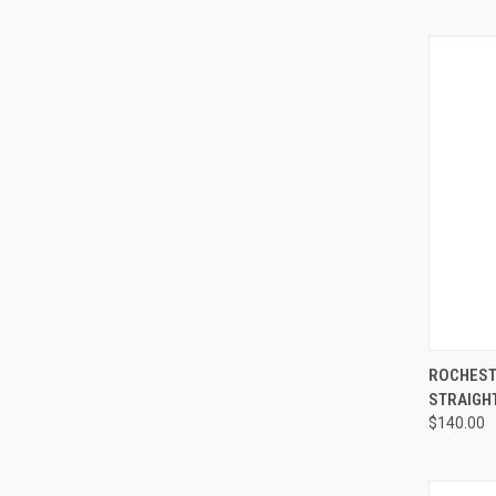
QUI
ROCHEST
STRAIGHT
$140.00