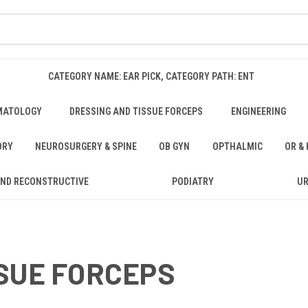
CATEGORY NAME: EAR PICK, CATEGORY PATH: ENT
MATOLOGY
DRESSING AND TISSUE FORCEPS
ENGINEERING
ORY
NEUROSURGERY & SPINE
OB GYN
OPTHALMIC
OR &
AND RECONSTRUCTIVE
PODIATRY
U
SUE FORCEPS