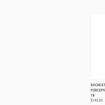
QUI
ROCHEST
FORCEPS,
18
$145.00