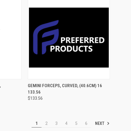
TO CART
QUICK VIEW
ADD TO CART
,
GEMINI FORCEPS, CURVED, (40.6CM) 16
133.56
$133.56
NEXT
1
2
3
4
5
6