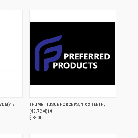
TO CART
QUICK VIEW
ADD TO CART
7CM)18
THUMB TISSUE FORCEPS, 1 X 2 TEETH,
(45.7CM)18
$78.00