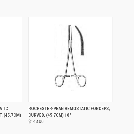
TO CART
QUICK VIEW
ADD TO CART
ATIC
ROCHESTER-PEAN HEMOSTATIC FORCEPS,
T, (45.7CM)
CURVED, (45.7CM) 18"
$143.00