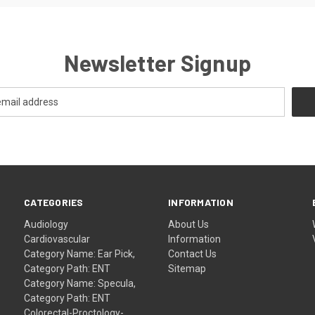
Newsletter Signup
CATEGORIES
INFORMATION
Audiology
About Us
Cardiovascular
Information
Category Name: Ear Pick,
Contact Us
Category Path: ENT
Sitemap
Category Name: Specula,
Category Path: ENT
Colorectal-Proctology-