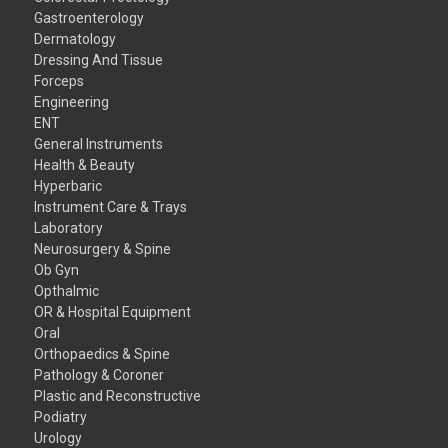
Gastroenterology
Dermatology
Dressing And Tissue
Forceps
Engineering
ENT
General Instruments
Health & Beauty
Hyperbaric
Instrument Care & Trays
Laboratory
Neurosurgery & Spine
Ob Gyn
Opthalmic
OR & Hospital Equipment
Oral
Orthopaedics & Spine
Pathology & Coroner
Plastic and Reconstructive
Podiatry
Urology