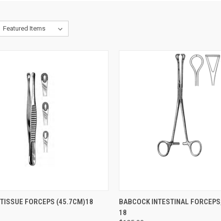
CK VIEW
ADD TO CART
QUICK VIEW
ADD 
TISSUE FORCEPS (45.7CM)18
BABCOCK INTESTINAL FORCEPS,
18