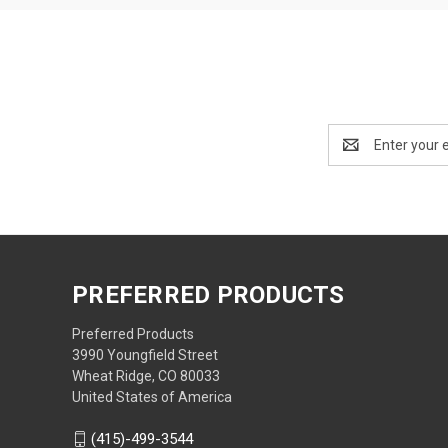
Email
Address
PREFERRED PRODUCTS
Preferred Products
3990 Youngfield Street
Wheat Ridge, CO 80033
United States of America
(415)-499-3544