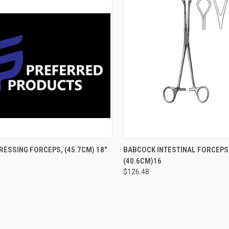
CK VIEW
ADD TO CART
QUICK VIEW
ADD 
ESSING FORCEPS, (45.7CM) 18"
BABCOCK INTESTINAL FORCEPS
(40.6CM)16
$126.48