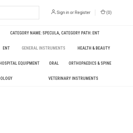
Sign in
or
Register
(
0
)
CATEGORY NAME: SPECULA, CATEGORY PATH: ENT
ENT
GENERAL INSTRUMENTS
HEALTH & BEAUTY
 HOSPITAL EQUIPMENT
ORAL
ORTHOPAEDICS & SPINE
ROLOGY
VETERINARY INSTRUMENTS