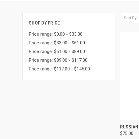
Sort By:
SHOP BY PRICE
Price range: $0.00 - $33.00
Price range: $33.00 - $61.00
Price range: $61.00 - $89.00
Price range: $89.00 - $117.00
Price range: $117.00 - $145.00
QUI
RUSSIAN 
$75.00