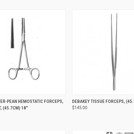
CK VIEW
ADD TO CART
QUICK VIEW
ADD 
ER-PEAN HEMOSTATIC FORCEPS,
DEBAKEY TISSUE FORCEPS, (45.
, (45.7CM) 18"
$145.00