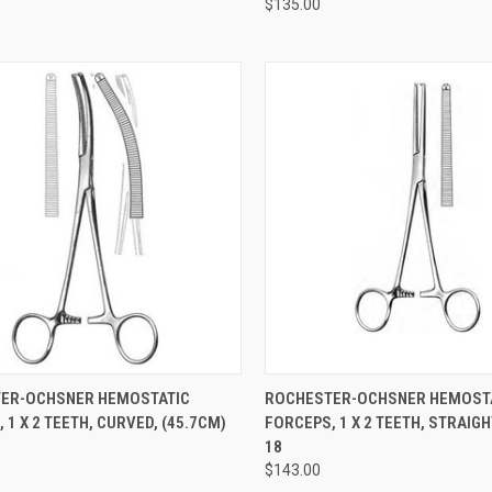
$135.00
CK VIEW
ADD TO CART
QUICK VIEW
ADD 
ER-OCHSNER HEMOSTATIC
ROCHESTER-OCHSNER HEMOST
 1 X 2 TEETH, CURVED, (45.7CM)
FORCEPS, 1 X 2 TEETH, STRAIGH
18
$143.00