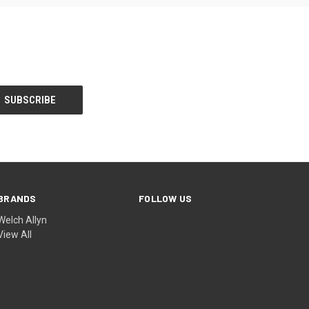
BRANDS
FOLLOW US
Welch Allyn
View All