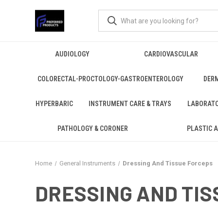
AUDIOLOGY
CARDIOVASCULAR
COLORECTAL-PROCTOLOGY-GASTROENTEROLOGY
DER
HYPERBARIC
INSTRUMENT CARE & TRAYS
LABORAT
PATHOLOGY & CORONER
PLASTIC 
Home
General Instruments
Dressing And Tissue Forceps
DRESSING AND TIS