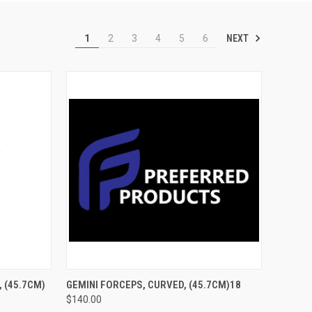
NEXT
1
2
3
4
5
6
TO CART
QUICK VIEW
ADD TO CART
 (45.7CM)
GEMINI FORCEPS, CURVED, (45.7CM)18
$140.00