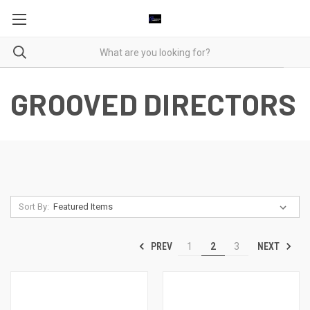
GROOVED DIRECTORS
Sort By:
PREV
NEXT
1
2
3