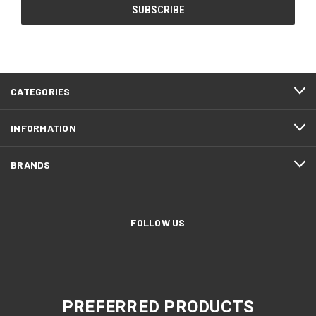
CATEGORIES
INFORMATION
BRANDS
FOLLOW US
PREFERRED PRODUCTS