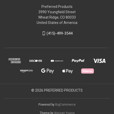
Preferred Products
3990 Youngfield Street
Wheat Ridge, CO 80033
United States of America
(415)-499-3544
© 2026 PREFERRED PRODUCTS
Powered by
BigCommerce
Theme by
Weizen Young