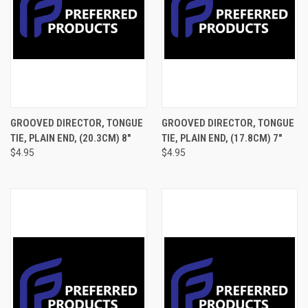
GROOVED DIRECTOR, TONGUE
GROOVED DIRECTOR, TONGUE
TIE, PLAIN END, (20.3CM) 8"
TIE, PLAIN END, (17.8CM) 7"
$4.95
$4.95