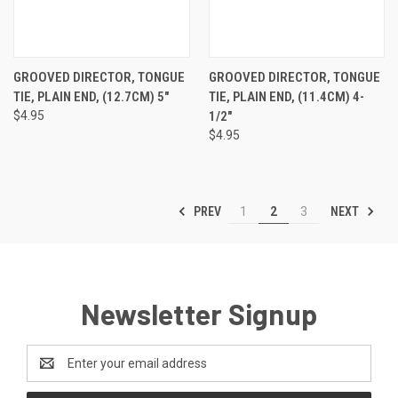
GROOVED DIRECTOR, TONGUE
GROOVED DIRECTOR, TONGUE
TIE, PLAIN END, (12.7CM) 5"
TIE, PLAIN END, (11.4CM) 4-
$4.95
1/2"
$4.95
PREV
NEXT
1
2
3
Newsletter Signup
Email
Address