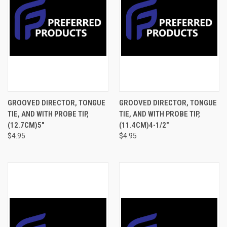
GROOVED DIRECTOR, TONGUE
GROOVED DIRECTOR, TONGUE
TIE, AND WITH PROBE TIP,
TIE, AND WITH PROBE TIP,
(12.7CM)5"
(11.4CM)4-1/2"
$4.95
$4.95