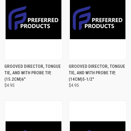
GROOVED DIRECTOR, TONGUE
GROOVED DIRECTOR, TONGUE
TIE, AND WITH PROBE TIP,
TIE, AND WITH PROBE TIP,
(15.2CM)6"
(14CM)5-1/2"
$4.95
$4.95