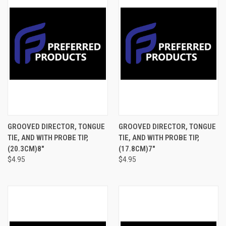
GROOVED DIRECTOR, TONGUE
GROOVED DIRECTOR, TONGUE
TIE, AND WITH PROBE TIP,
TIE, AND WITH PROBE TIP,
(20.3CM)8"
(17.8CM)7"
$4.95
$4.95