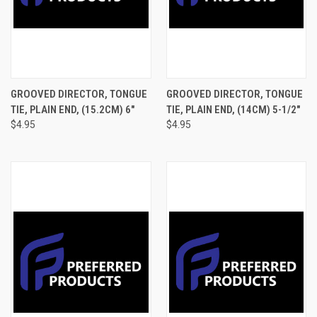
GROOVED DIRECTOR, TONGUE
GROOVED DIRECTOR, TONGUE
TIE, PLAIN END, (15.2CM) 6"
TIE, PLAIN END, (14CM) 5-1/2"
$4.95
$4.95