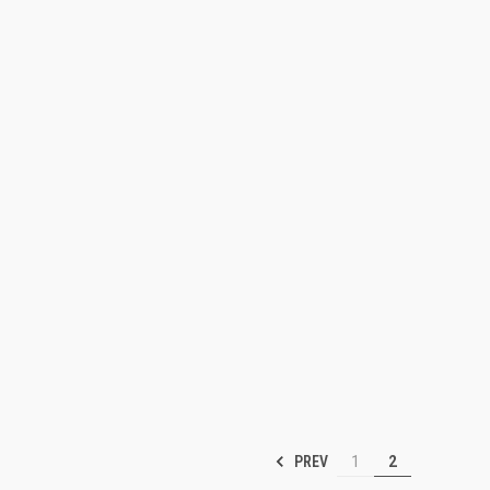
PREV
1
2