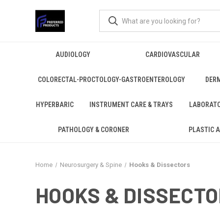
AUDIOLOGY
CARDIOVASCULAR
COLORECTAL-PROCTOLOGY-GASTROENTEROLOGY
DER
HYPERBARIC
INSTRUMENT CARE & TRAYS
LABORAT
PATHOLOGY & CORONER
PLASTIC 
Home
Neurosurgery & Spine
Hooks & Dissectors
HOOKS & DISSECT