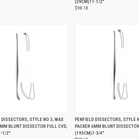
(29CM)11-1/2"
$98.18
CK VIEW
ADD TO CART
QUICK VIEW
ADD 
 DISSECTORS, STYLE NO 3, WAX
PENFIELD DISSECTORS, STYLE N
6MM BLUNT DISSECTOR FULL CVD,
PACKER 6MM BLUNT DISSECTOR
-1/2"
(195CM)7-3/4"