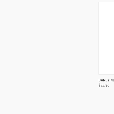
QUI
DANDY NE
$22.90