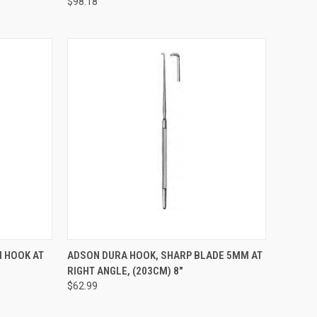
$98.18
TO CART
QUICK VIEW
ADD TO CART
 HOOK AT
ADSON DURA HOOK, SHARP BLADE 5MM AT
RIGHT ANGLE, (203CM) 8"
$62.99