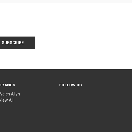
BRANDS
FOLLOW US
Welch Allyn
View All