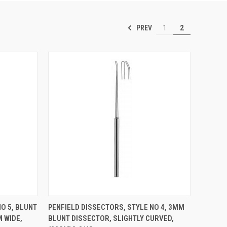
PREV
1
2
TO CART
QUICK VIEW
ADD TO CART
O 5, BLUNT
PENFIELD DISSECTORS, STYLE NO 4, 3MM
 WIDE,
BLUNT DISSECTOR, SLIGHTLY CURVED,