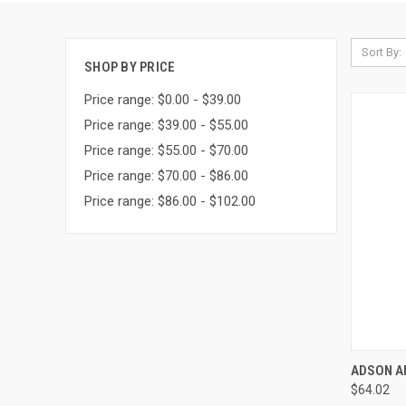
Sort By:
SHOP BY PRICE
Price range: $0.00 - $39.00
Price range: $39.00 - $55.00
Price range: $55.00 - $70.00
Price range: $70.00 - $86.00
Price range: $86.00 - $102.00
QUI
ADSON A
$64.02