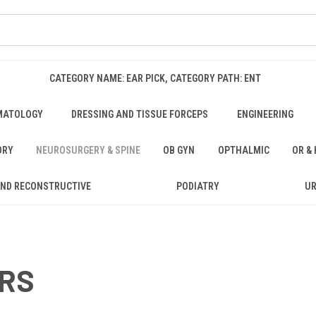
CATEGORY NAME: EAR PICK, CATEGORY PATH: ENT
MATOLOGY
DRESSING AND TISSUE FORCEPS
ENGINEERING
ORY
NEUROSURGERY & SPINE
OB GYN
OPTHALMIC
OR &
AND RECONSTRUCTIVE
PODIATRY
U
ORS