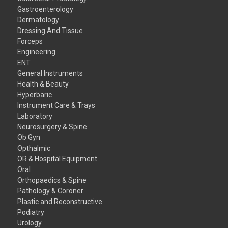
Gastroenterology
Dermatology
Dressing And Tissue
Forceps
Engineering
ENT
General Instruments
Health & Beauty
Hyperbaric
Instrument Care & Trays
Laboratory
Neurosurgery & Spine
Ob Gyn
Opthalmic
OR & Hospital Equipment
Oral
Orthopaedics & Spine
Pathology & Coroner
Plastic and Reconstructive
Podiatry
Urology