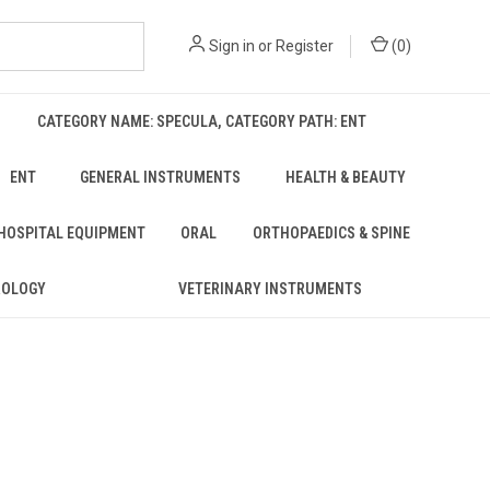
Sign in
or
Register
(
0
)
CATEGORY NAME: SPECULA, CATEGORY PATH: ENT
ENT
GENERAL INSTRUMENTS
HEALTH & BEAUTY
 HOSPITAL EQUIPMENT
ORAL
ORTHOPAEDICS & SPINE
ROLOGY
VETERINARY INSTRUMENTS