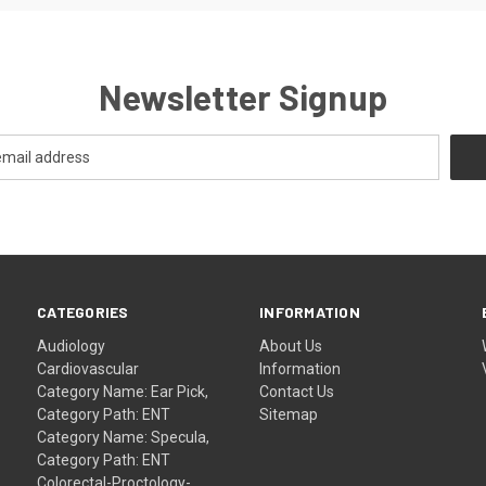
Newsletter Signup
CATEGORIES
INFORMATION
Audiology
About Us
Cardiovascular
Information
Category Name: Ear Pick,
Contact Us
Category Path: ENT
Sitemap
Category Name: Specula,
Category Path: ENT
Colorectal-Proctology-