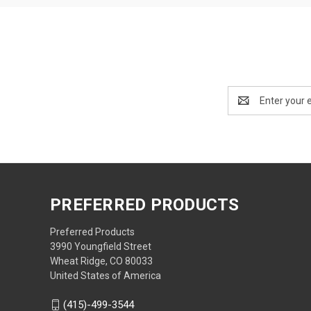
Email
Address
PREFERRED PRODUCTS
Preferred Products
3990 Youngfield Street
Wheat Ridge, CO 80033
United States of America
(415)-499-3544