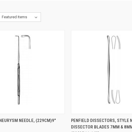
CK VIEW
ADD TO CART
QUICK VIEW
ADD 
NEURYSM NEEDLE, (229CM)9"
PENFIELD DISSECTORS, STYLE N
DISSECTOR BLADES 7MM & 8MM