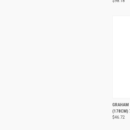
$98.18
QUI
GRAHAM 
(178CM) 
$46.72