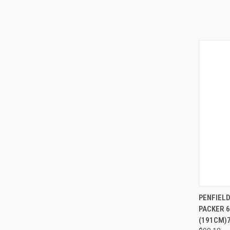
QUI
PENFIELD
PACKER 
(191CM)7