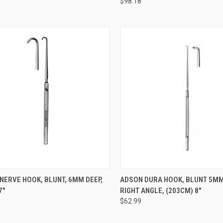
$98.18
CK VIEW
ADD TO CART
QUICK VIEW
ADD 
NERVE HOOK, BLUNT, 6MM DEEP,
ADSON DURA HOOK, BLUNT 5MM
7"
RIGHT ANGLE, (203CM) 8"
$62.99