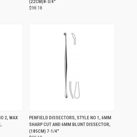
(22CM)8-3/4"
$98.18
TO CART
QUICK VIEW
ADD TO CART
O 2, WAX
PENFIELD DISSECTORS, STYLE NO 1, 6MM
,
SHARP CUT AND 6MM BLUNT DISSECTOR,
(185CM) 7-1/4"