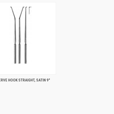
CK VIEW
ADD TO CART
RVE HOOK STRAIGHT, SATIN 9"