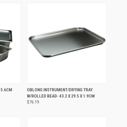
TO CART
QUICK VIEW
ADD TO CART
X 5.6CM
OBLONG INSTRUMENT/DRYING TRAY
W/ROLLED BEAD- 43.2 X 29.5 X 1.9CM
$76.19