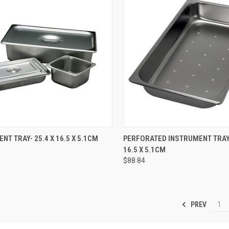
CK VIEW
ADD TO CART
QUICK VIEW
ADD 
NT TRAY- 25.4 X 16.5 X 5.1CM
PERFORATED INSTRUMENT TRAY-
16.5 X 5.1CM
$88.84
PREV
1