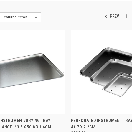
PREV
1
CK VIEW
ADD TO CART
QUICK VIEW
ADD 
INSTRUMENT/DRYING TRAY
PERFORATED INSTRUMENT TRAY-
LANGE- 63.5 X 50.8 X 1.6CM
41.7 X 2.2CM