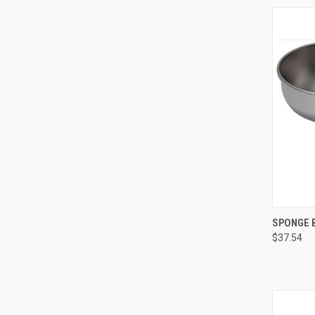
QUI
SPONGE B
$37.54