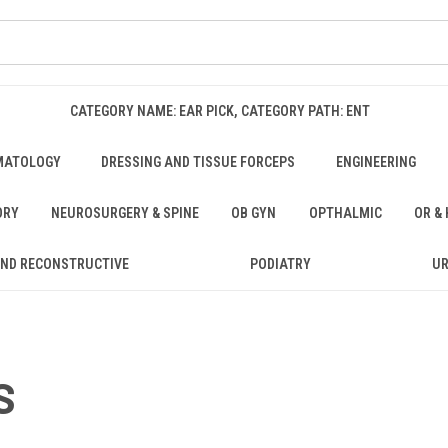
CATEGORY NAME: EAR PICK, CATEGORY PATH: ENT
MATOLOGY
DRESSING AND TISSUE FORCEPS
ENGINEERING
ORY
NEUROSURGERY & SPINE
OB GYN
OPTHALMIC
OR &
AND RECONSTRUCTIVE
PODIATRY
U
S