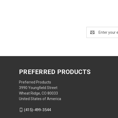
Email
Address
PREFERRED PRODUCTS
Preferred Products
3990 Youngfield Street
Wheat Ridge, CO 80033
United States of America
(415)-499-3544