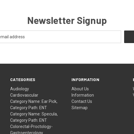
Newsletter Signup
CATEGORIES
INFORMATION
Audiology
About Us
Cardiovascular
Information
Category Name: Ear Pick,
Contact Us
Category Path: ENT
Sitemap
Category Name: Specula,
Category Path: ENT
Colorectal-Proctology-
Gastroenterology