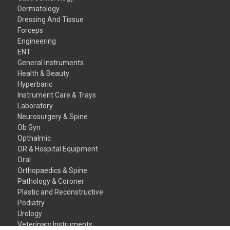
Dermatology
Dressing And Tissue
Forceps
Engineering
ENT
General Instruments
Health & Beauty
Hyperbaric
Instrument Care & Trays
Laboratory
Neurosurgery & Spine
Ob Gyn
Opthalmic
OR & Hospital Equipment
Oral
Orthopaedics & Spine
Pathology & Coroner
Plastic and Reconstructive
Podiatry
Urology
Veterinary Instruments