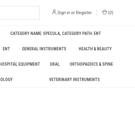
Sign in
or
Register
(
0
)
CATEGORY NAME: SPECULA, CATEGORY PATH: ENT
ENT
GENERAL INSTRUMENTS
HEALTH & BEAUTY
 HOSPITAL EQUIPMENT
ORAL
ORTHOPAEDICS & SPINE
ROLOGY
VETERINARY INSTRUMENTS