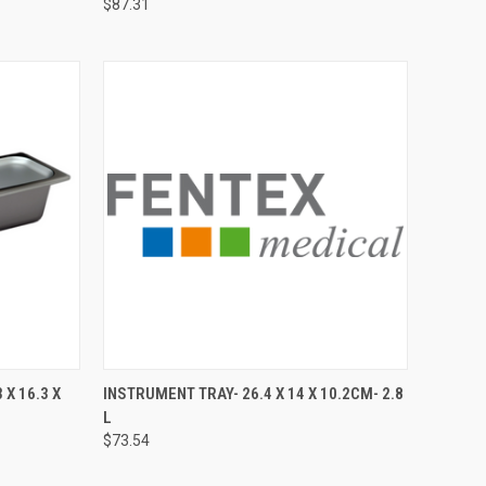
$87.31
TO CART
QUICK VIEW
ADD TO CART
 X 16.3 X
INSTRUMENT TRAY- 26.4 X 14 X 10.2CM- 2.8
L
$73.54