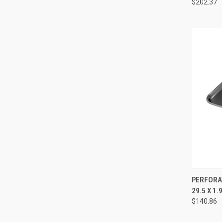
$202.37
QUI
PERFORAT
29.5 X 1
$140.86