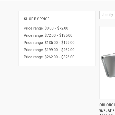
Sort By:
SHOP BY PRICE
Price range: $0.00 - $72.00
Price range: $72.00 - $135.00
Price range: $135.00 - $199.00
Price range: $199.00 - $262.00
Price range: $262.00 - $326.00
QUI
OBLONG 
W/FLAT F