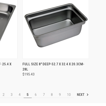
TO CART
QUICK VIEW
ADD TO CART
 25.4 X
FULL SIZE 8" DEEP-52.7 X 32.4 X 20.3CM-
28L
$195.43
NEXT
2
3
4
5
6
7
8
9
10