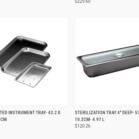
$229.60
CK VIEW
ADD TO CART
QUICK VIEW
ADD 
ED INSTRUMENT TRAY- 43.2 X
STERILIZATION TRAY 4" DEEP- 53
.9CM
10.2CM- 4.97 L
$120.26