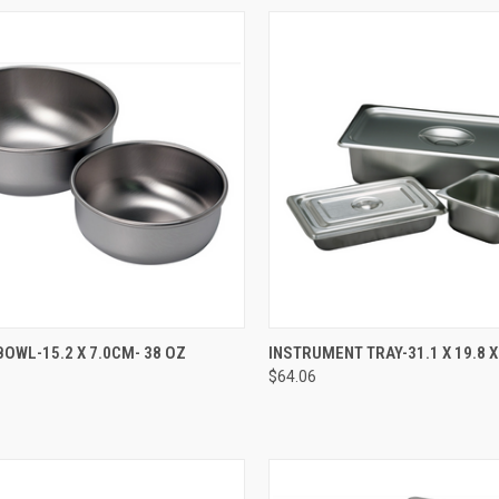
CK VIEW
ADD TO CART
QUICK VIEW
ADD 
OWL-15.2 X 7.0CM- 38 OZ
INSTRUMENT TRAY-31.1 X 19.8 
$64.06