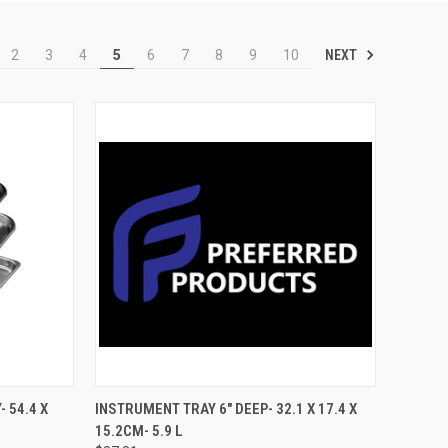
NEXT
2
3
4
5
6
7
8
9
10
TO CART
QUICK VIEW
ADD TO CART
 54.4 X
INSTRUMENT TRAY 6" DEEP- 32.1 X 17.4 X
15.2CM- 5.9 L