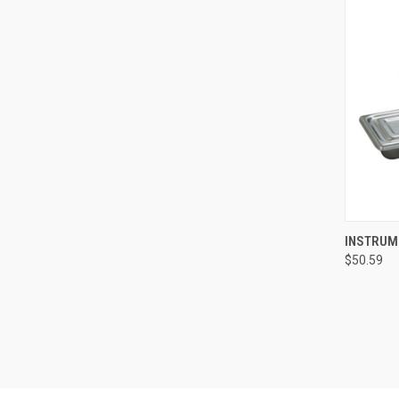
QUI
INSTRUME
$50.59