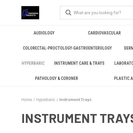
AUDIOLOGY
CARDIOVASCULAR
COLORECTAL-PROCTOLOGY-GASTROENTEROLOGY
DER
HYPERBARIC
INSTRUMENT CARE & TRAYS
LABORAT
PATHOLOGY & CORONER
PLASTIC 
Home
Hyperbaric
Instrument Trays
INSTRUMENT TRAY