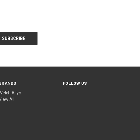
BRANDS
FOLLOW US
Welch Allyn
View All