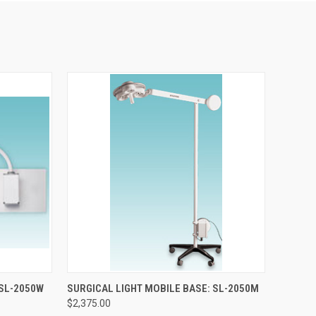
TO CART
QUICK VIEW
ADD TO CART
 SL-2050W
SURGICAL LIGHT MOBILE BASE: SL-2050M
$2,375.00