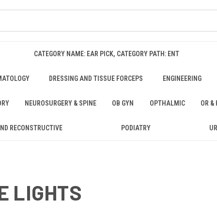
CATEGORY NAME: EAR PICK, CATEGORY PATH: ENT
MATOLOGY
DRESSING AND TISSUE FORCEPS
ENGINEERING
ORY
NEUROSURGERY & SPINE
OB GYN
OPTHALMIC
OR &
AND RECONSTRUCTIVE
PODIATRY
U
E LIGHTS