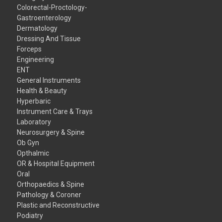
Colorectal-Proctology-
Gastroenterology
Dermatology
Dressing And Tissue
Forceps
Engineering
ENT
General Instruments
Health & Beauty
Hyperbaric
Instrument Care & Trays
Laboratory
Neurosurgery & Spine
Ob Gyn
Opthalmic
OR & Hospital Equipment
Oral
Orthopaedics & Spine
Pathology & Coroner
Plastic and Reconstructive
Podiatry