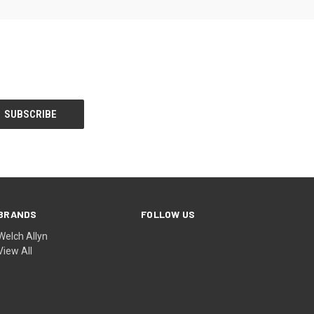
BRANDS
FOLLOW US
Welch Allyn
View All