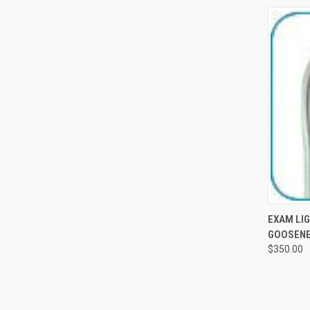
QUI
EXAM LIG
GOOSENE
$350.00