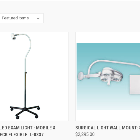
CK VIEW
ADD TO CART
QUICK VIEW
ADD 
LED EXAM LIGHT - MOBILE &
SURGICAL LIGHT WALL MOUNT:
CK FLEXIBLE: L-0337
$2,295.00