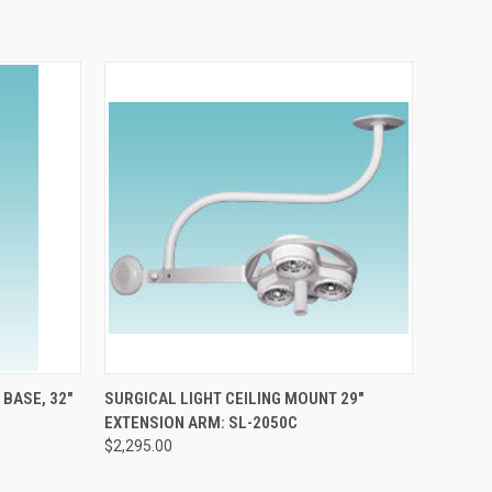
TO CART
QUICK VIEW
ADD TO CART
 BASE, 32"
SURGICAL LIGHT CEILING MOUNT 29"
EXTENSION ARM: SL-2050C
$2,295.00