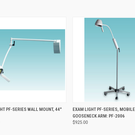
CK VIEW
ADD TO CART
QUICK VIEW
ADD 
HT PF-SERIES WALL MOUNT, 44"
EXAM LIGHT PF-SERIES, MOBILE
GOOSENECK ARM: PF-2006
0
$925.00