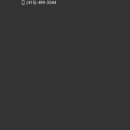
(415)-499-3544