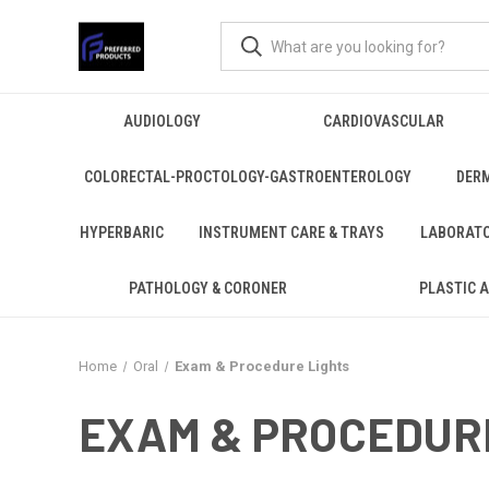
AUDIOLOGY
CARDIOVASCULAR
COLORECTAL-PROCTOLOGY-GASTROENTEROLOGY
DER
HYPERBARIC
INSTRUMENT CARE & TRAYS
LABORAT
PATHOLOGY & CORONER
PLASTIC 
Home
Oral
Exam & Procedure Lights
EXAM & PROCEDUR