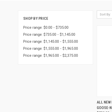
Sort By:
SHOP BY PRICE
Price range: $0.00 - $735.00
Price range: $735.00 - $1,145.00
Price range: $1,145.00 - $1,555.00
Price range: $1,555.00 - $1,965.00
Price range: $1,965.00 - $2,375.00
QUI
ALL NEW 
GOOSE-NE