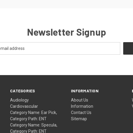
Newsletter Signup
CATEGORIES
INFORMATION
Audiology
About Us
Cardiovascular
Information
Category Name: Ear Pick,
Contact Us
Category Path: ENT
Sitemap
Category Name: Specula,
Category Path: ENT