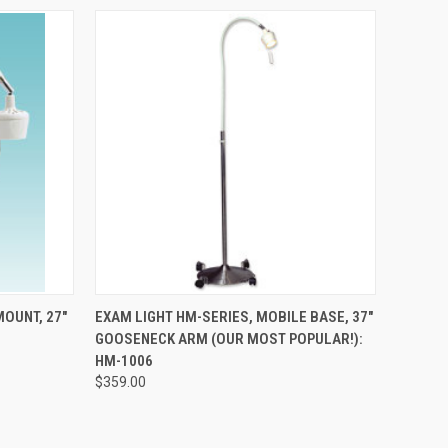
TO CART
QUICK VIEW
ADD TO CART
MOUNT, 27"
EXAM LIGHT HM-SERIES, MOBILE BASE, 37"
GOOSENECK ARM (OUR MOST POPULAR!):
HM-1006
$359.00