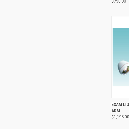
$750.00
QUI
EXAM LIG
ARM
$1,195.0