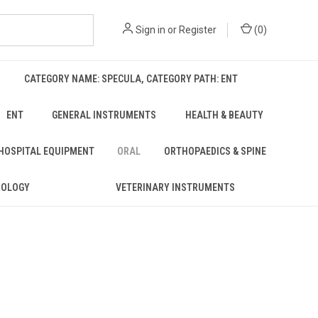
Sign in
or
Register
(
0
)
CATEGORY NAME: SPECULA, CATEGORY PATH: ENT
ENT
GENERAL INSTRUMENTS
HEALTH & BEAUTY
 HOSPITAL EQUIPMENT
ORAL
ORTHOPAEDICS & SPINE
ROLOGY
VETERINARY INSTRUMENTS