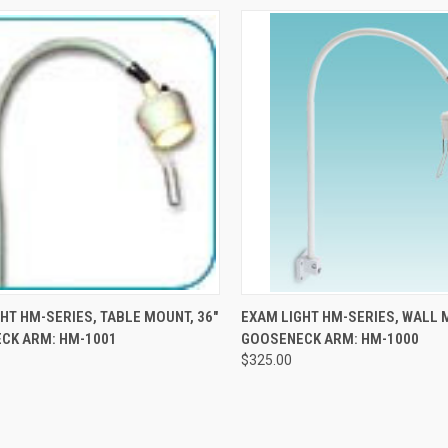
CK VIEW
ADD TO CART
QUICK VIEW
ADD 
HT HM-SERIES, TABLE MOUNT, 36"
EXAM LIGHT HM-SERIES, WALL 
CK ARM: HM-1001
GOOSENECK ARM: HM-1000
$325.00