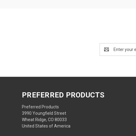
Email
Address
PREFERRED PRODUCTS
Preferred Products
3990 Youngfield Street
Wheat Ridge, CO 80033
United States of America