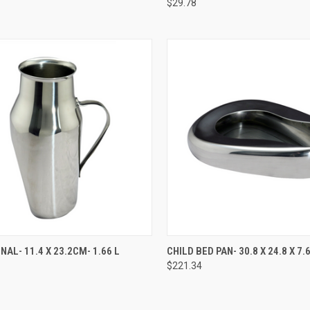
$29.78
CK VIEW
ADD TO CART
QUICK VIEW
ADD 
NAL- 11.4 X 23.2CM- 1.66 L
CHILD BED PAN- 30.8 X 24.8 X 7
$221.34