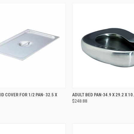
CK VIEW
ADD TO CART
QUICK VIEW
ADD 
ID COVER FOR 1/2 PAN- 32.5 X
ADULT BED PAN-34.9 X 29.2 X 1
$248.88