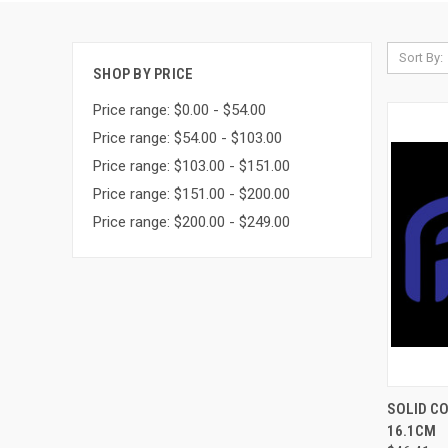
Sort By:
SHOP BY PRICE
Price range: $0.00 - $54.00
Price range: $54.00 - $103.00
Price range: $103.00 - $151.00
Price range: $151.00 - $200.00
Price range: $200.00 - $249.00
QUI
SOLID CO
16.1CM