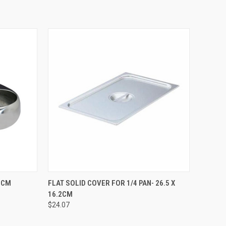
TO CART
QUICK VIEW
ADD TO CART
.6CM
FLAT SOLID COVER FOR 1/4 PAN- 26.5 X
16.2CM
$24.07