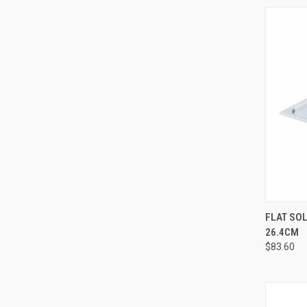
QUI
FLAT SOL
26.4CM
$83.60