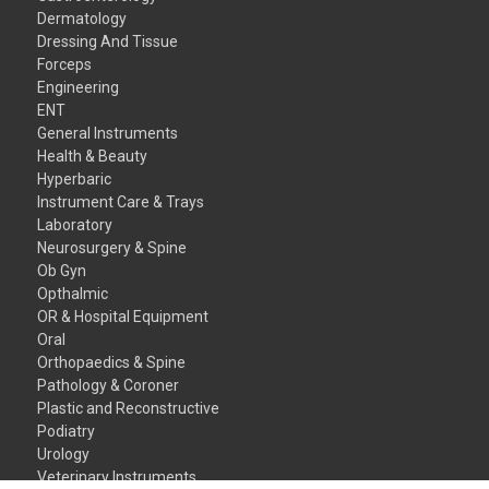
Dermatology
Dressing And Tissue
Forceps
Engineering
ENT
General Instruments
Health & Beauty
Hyperbaric
Instrument Care & Trays
Laboratory
Neurosurgery & Spine
Ob Gyn
Opthalmic
OR & Hospital Equipment
Oral
Orthopaedics & Spine
Pathology & Coroner
Plastic and Reconstructive
Podiatry
Urology
Veterinary Instruments