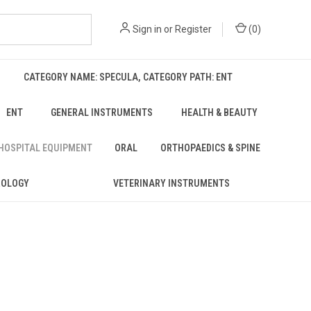
Sign in
or
Register
(
0
)
CATEGORY NAME: SPECULA, CATEGORY PATH: ENT
ENT
GENERAL INSTRUMENTS
HEALTH & BEAUTY
 HOSPITAL EQUIPMENT
ORAL
ORTHOPAEDICS & SPINE
ROLOGY
VETERINARY INSTRUMENTS