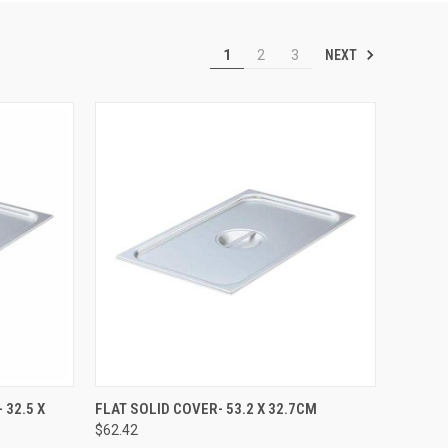
NEXT
1
2
3
TO CART
QUICK VIEW
ADD TO CART
 32.5 X
FLAT SOLID COVER- 53.2 X 32.7CM
$62.42