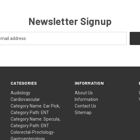
Newsletter Signup
CATEGORIES
INFORMATION
Audiology
About Us
Cardiovascular
Information
Category Name: Ear Pick,
Contact Us
Category Path: ENT
Sitemap
Category Name: Specula,
Category Path: ENT
Colorectal-Proctology-
Gastroenterology