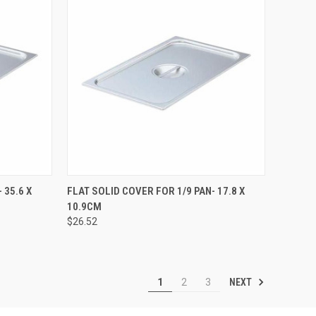
TO CART
QUICK VIEW
ADD TO CART
 35.6 X
FLAT SOLID COVER FOR 1/9 PAN- 17.8 X
10.9CM
$26.52
NEXT
1
2
3