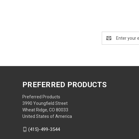
Email
Address
PREFERRED PRODUCTS
Preferred Products
3990 Youngfield Street
Wheat Ridge, CO 80033
United States of America
(415)-499-3544