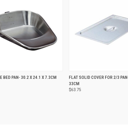
CK VIEW
ADD TO CART
QUICK VIEW
ADD 
 BED PAN- 30.2 X 24.1 X 7.3CM
FLAT SOLID COVER FOR 2/3 PAN-
33CM
$63.75