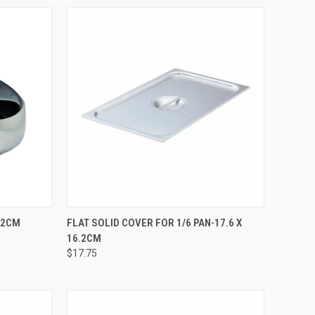
TO CART
QUICK VIEW
ADD TO CART
0.2CM
FLAT SOLID COVER FOR 1/6 PAN-17.6 X
16.2CM
$17.75