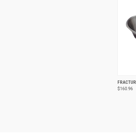
QUI
FRACTURE
$160.96