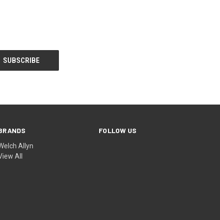
BRANDS
FOLLOW US
Welch Allyn
View All