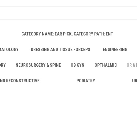
CATEGORY NAME: EAR PICK, CATEGORY PATH: ENT
MATOLOGY
DRESSING AND TISSUE FORCEPS
ENGINEERING
ORY
NEUROSURGERY & SPINE
OB GYN
OPTHALMIC
OR &
AND RECONSTRUCTIVE
PODIATRY
U