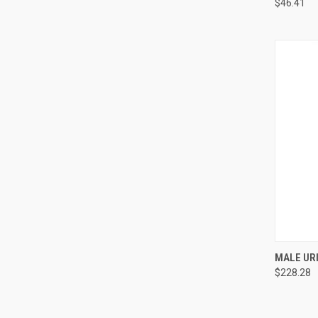
$46.41
QUI
MALE URI
$228.28