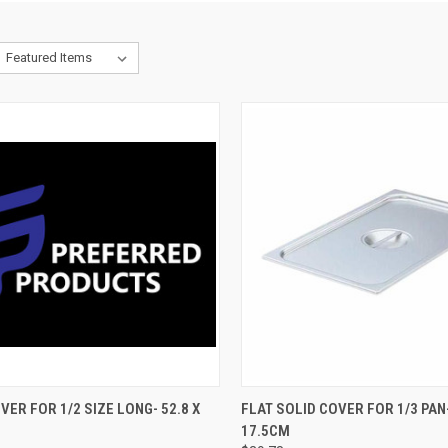
CK VIEW
ADD TO CART
QUICK VIEW
ADD 
VER FOR 1/2 SIZE LONG- 52.8 X
FLAT SOLID COVER FOR 1/3 PAN-
17.5CM