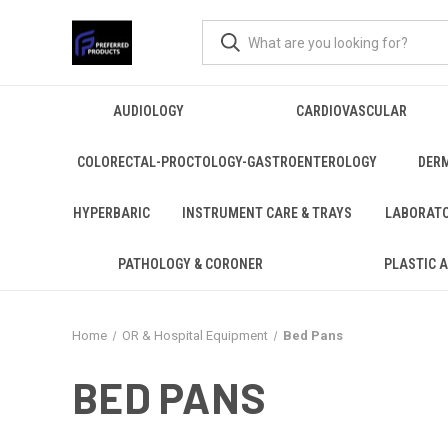
AUDIOLOGY
CARDIOVASCULAR
COLORECTAL-PROCTOLOGY-GASTROENTEROLOGY
DER
HYPERBARIC
INSTRUMENT CARE & TRAYS
LABORAT
PATHOLOGY & CORONER
PLASTIC 
Home
OR & Hospital Equipment
Bed Pans
BED PANS