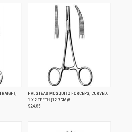
TO CART
QUICK VIEW
ADD TO CART
TRAIGHT,
HALSTEAD MOSQUITO FORCEPS, CURVED,
1 X 2 TEETH (12.7CM)5
$24.85