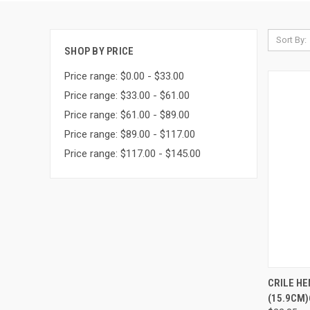
Sort By:
SHOP BY PRICE
Price range: $0.00 - $33.00
Price range: $33.00 - $61.00
Price range: $61.00 - $89.00
Price range: $89.00 - $117.00
Price range: $117.00 - $145.00
QUI
CRILE H
(15.9CM)6