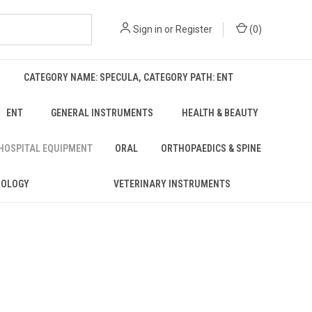
Sign in
or
Register
(
0
)
CATEGORY NAME: SPECULA, CATEGORY PATH: ENT
ENT
GENERAL INSTRUMENTS
HEALTH & BEAUTY
 HOSPITAL EQUIPMENT
ORAL
ORTHOPAEDICS & SPINE
ROLOGY
VETERINARY INSTRUMENTS