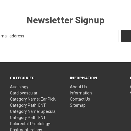
Newsletter Signup
CATEGORIES
INFORMATION
Audiology
About Us
Cardiovascular
Information
Category Name: Ear Pick,
Contact Us
Category Path: ENT
Sitemap
Category Name: Specula,
Category Path: ENT
Colorectal-Proctology-
Gastroenterology