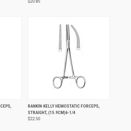
$20.85
TO CART
QUICK VIEW
ADD TO CART
RCEPS,
RANKIN-KELLY HEMOSTATIC FORCEPS,
STRAIGHT, (15.9CM)6-1/4
$22.50