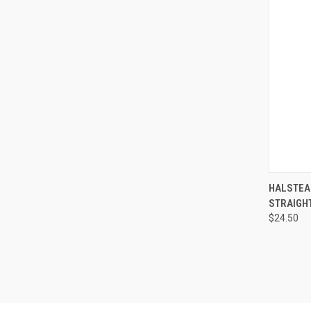
QUI
HALSTEA
STRAIGHT,
$24.50