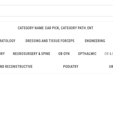
CATEGORY NAME: EAR PICK, CATEGORY PATH: ENT
MATOLOGY
DRESSING AND TISSUE FORCEPS
ENGINEERING
ORY
NEUROSURGERY & SPINE
OB GYN
OPTHALMIC
OR &
AND RECONSTRUCTIVE
PODIATRY
U