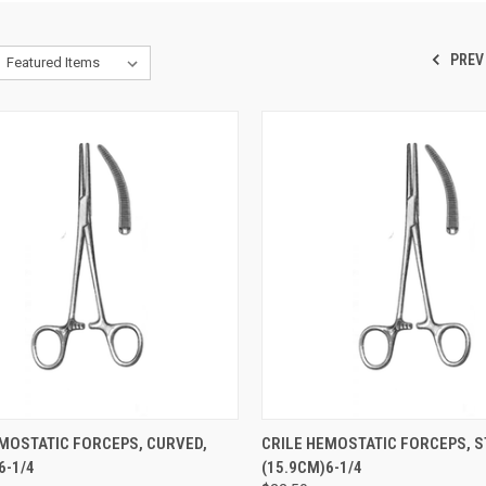
PREV
CK VIEW
ADD TO CART
QUICK VIEW
ADD 
EMOSTATIC FORCEPS, CURVED,
CRILE HEMOSTATIC FORCEPS, S
-1/4
(15.9CM)6-1/4