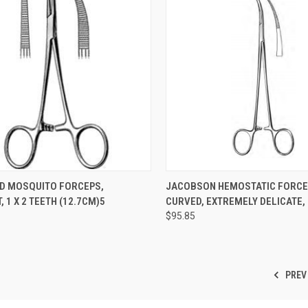
CK VIEW
ADD TO CART
QUICK VIEW
ADD 
D MOSQUITO FORCEPS,
JACOBSON HEMOSTATIC FORCE
 1 X 2 TEETH (12.7CM)5
CURVED, EXTREMELY DELICATE, 
$95.85
PREV