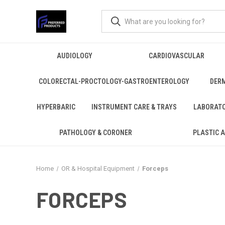
AUDIOLOGY
CARDIOVASCULAR
COLORECTAL-PROCTOLOGY-GASTROENTEROLOGY
DER
HYPERBARIC
INSTRUMENT CARE & TRAYS
LABORAT
PATHOLOGY & CORONER
PLASTIC 
Home
OR & Hospital Equipment
Forceps
FORCEPS