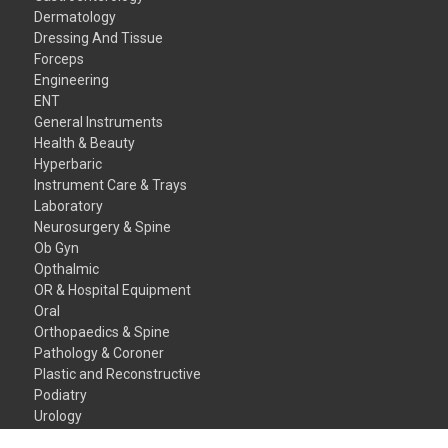
Dermatology
Dressing And Tissue
Forceps
Engineering
ENT
General Instruments
Health & Beauty
Hyperbaric
Instrument Care & Trays
Laboratory
Neurosurgery & Spine
Ob Gyn
Opthalmic
OR & Hospital Equipment
Oral
Orthopaedics & Spine
Pathology & Coroner
Plastic and Reconstructive
Podiatry
Urology
Veterinary Instruments