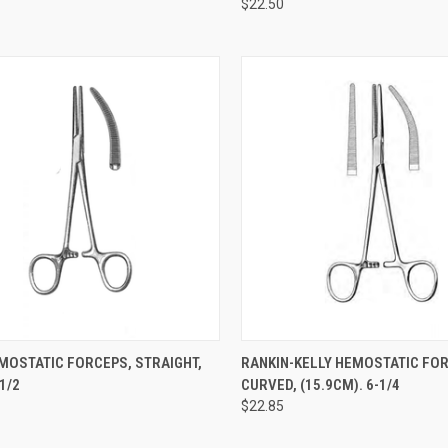
$22.50
CK VIEW
ADD TO CART
QUICK VIEW
ADD 
MOSTATIC FORCEPS, STRAIGHT,
RANKIN-KELLY HEMOSTATIC FO
/2
CURVED, (15.9CM). 6-1/4
$22.85