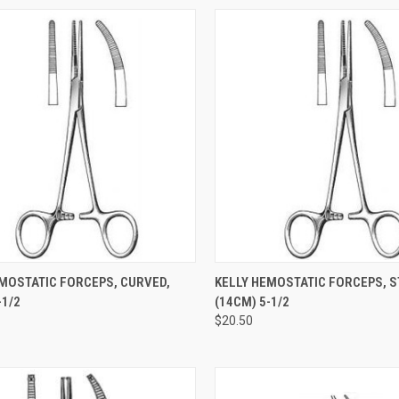
CK VIEW
ADD TO CART
QUICK VIEW
ADD 
EMOSTATIC FORCEPS, CURVED,
KELLY HEMOSTATIC FORCEPS, S
1/2
(14CM) 5-1/2
$20.50