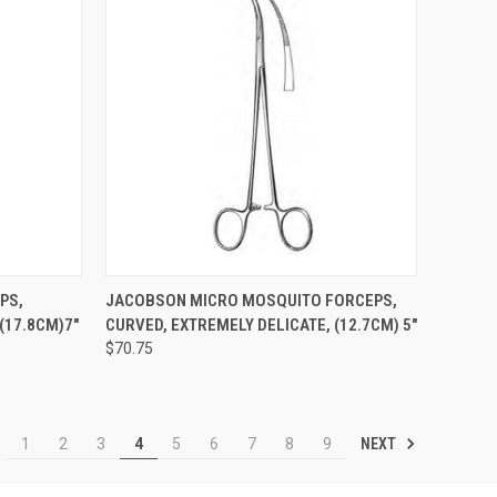
TO CART
QUICK VIEW
ADD TO CART
PS,
JACOBSON MICRO MOSQUITO FORCEPS,
(17.8CM)7"
CURVED, EXTREMELY DELICATE, (12.7CM) 5"
$70.75
NEXT
1
2
3
4
5
6
7
8
9