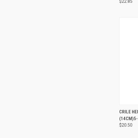
$22.85
QUI
CRILE HE
(14CM)5-1
$20.50