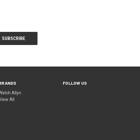
BRANDS
FOLLOW US
Welch Allyn
View All