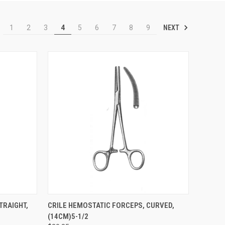
NEXT
1
2
3
4
5
6
7
8
9
TO CART
QUICK VIEW
ADD TO CART
TRAIGHT,
CRILE HEMOSTATIC FORCEPS, CURVED,
(14CM)5-1/2