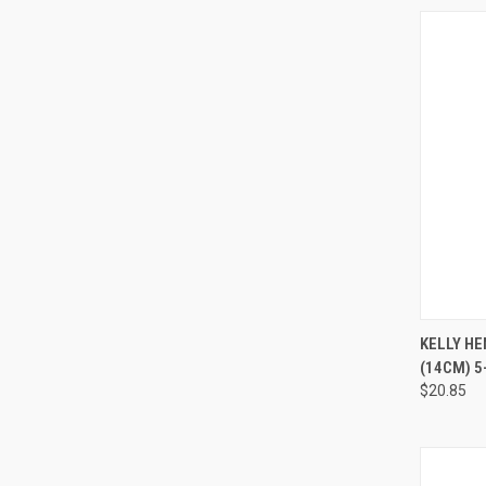
QUI
KELLY H
(14CM) 5-
$20.85