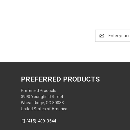
Email
Address
PREFERRED PRODUCTS
Preferred Products
3990 Youngfield Street
Wheat Ridge, CO 80033
United States of America
(415)-499-3544