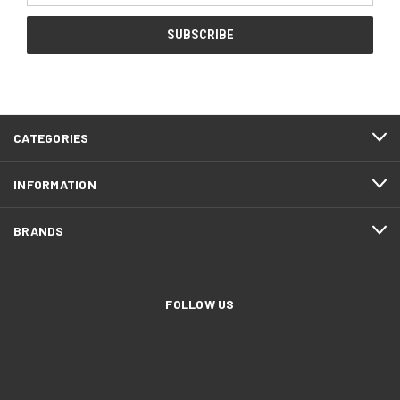
CATEGORIES
INFORMATION
BRANDS
FOLLOW US