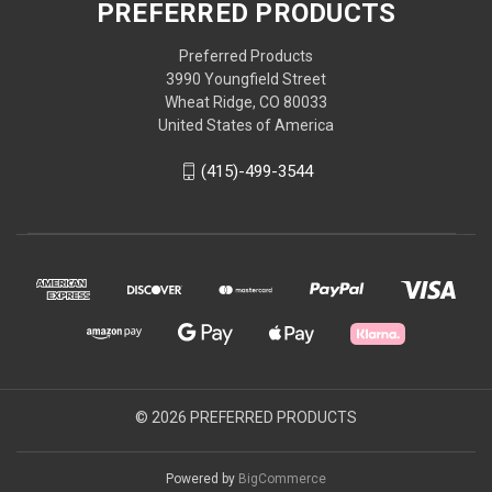
PREFERRED PRODUCTS
Preferred Products
3990 Youngfield Street
Wheat Ridge, CO 80033
United States of America
(415)-499-3544
© 2026 PREFERRED PRODUCTS
Powered by
BigCommerce