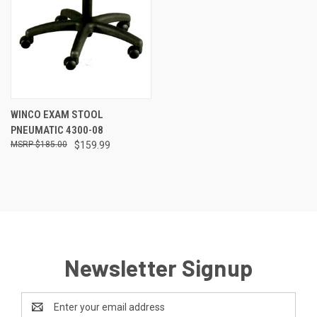
WINCO EXAM STOOL
PNEUMATIC 4300-08
$185.00
$159.99
Newsletter Signup
Email
Address