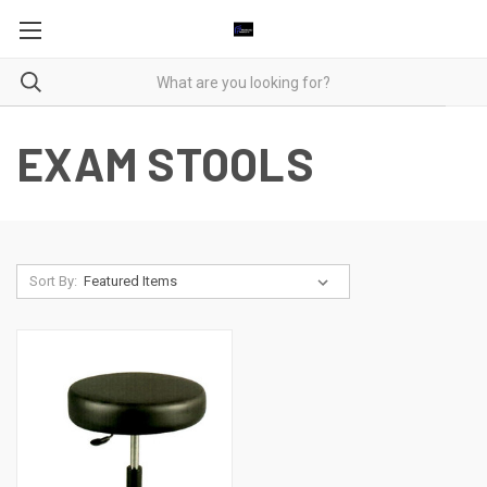
EXAM STOOLS
Sort By: