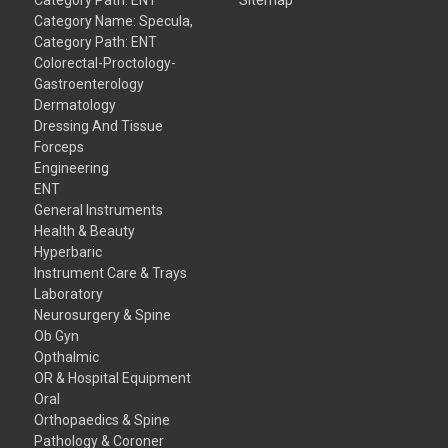
Category Name: Specula,
Category Path: ENT
Colorectal-Proctology-
Gastroenterology
Dermatology
Dressing And Tissue
Forceps
Engineering
ENT
General Instruments
Health & Beauty
Hyperbaric
Instrument Care & Trays
Laboratory
Neurosurgery & Spine
Ob Gyn
Opthalmic
OR & Hospital Equipment
Oral
Orthopaedics & Spine
Pathology & Coroner