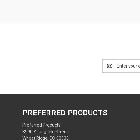
Email
Address
PREFERRED PRODUCTS
Preferred Products
3990 Youngfield Street
Wheat Ridge, CO 80033