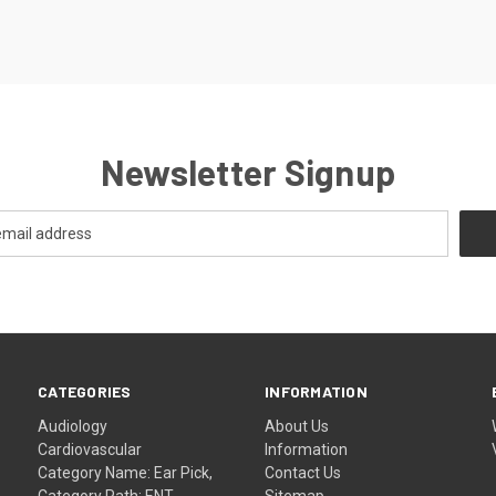
Newsletter Signup
CATEGORIES
INFORMATION
Audiology
About Us
Cardiovascular
Information
Category Name: Ear Pick,
Contact Us
Category Path: ENT
Sitemap