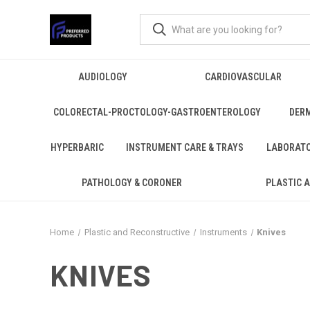
AUDIOLOGY
CARDIOVASCULAR
COLORECTAL-PROCTOLOGY-GASTROENTEROLOGY
DER
HYPERBARIC
INSTRUMENT CARE & TRAYS
LABORAT
PATHOLOGY & CORONER
PLASTIC 
Home
Plastic and Reconstructive
Instruments
Knives
KNIVES