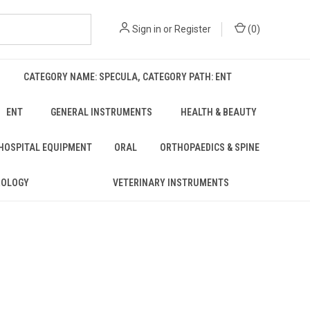
Sign in
or
Register
(
0
)
CATEGORY NAME: SPECULA, CATEGORY PATH: ENT
ENT
GENERAL INSTRUMENTS
HEALTH & BEAUTY
 HOSPITAL EQUIPMENT
ORAL
ORTHOPAEDICS & SPINE
ROLOGY
VETERINARY INSTRUMENTS