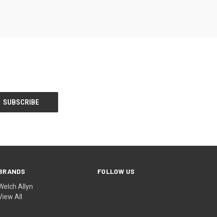
BRANDS
FOLLOW US
Welch Allyn
View All