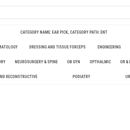
CATEGORY NAME: EAR PICK, CATEGORY PATH: ENT
MATOLOGY
DRESSING AND TISSUE FORCEPS
ENGINEERING
ORY
NEUROSURGERY & SPINE
OB GYN
OPTHALMIC
OR &
AND RECONSTRUCTIVE
PODIATRY
U