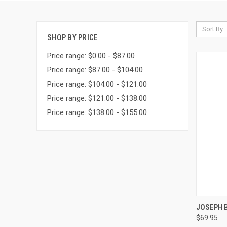
Sort By:
SHOP BY PRICE
Price range: $0.00 - $87.00
Price range: $87.00 - $104.00
Price range: $104.00 - $121.00
Price range: $121.00 - $138.00
Price range: $138.00 - $155.00
QUI
JOSEPH B
$69.95