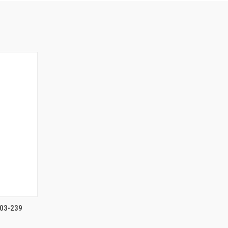
TO CART
03-239