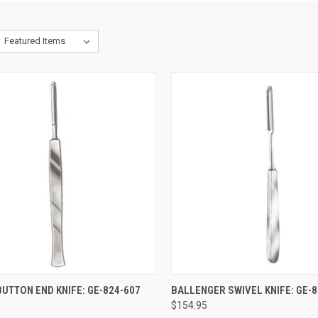
CK VIEW
ADD TO CART
QUICK VIEW
ADD 
UTTON END KNIFE: GE-824-607
BALLENGER SWIVEL KNIFE: GE-8
$154.95