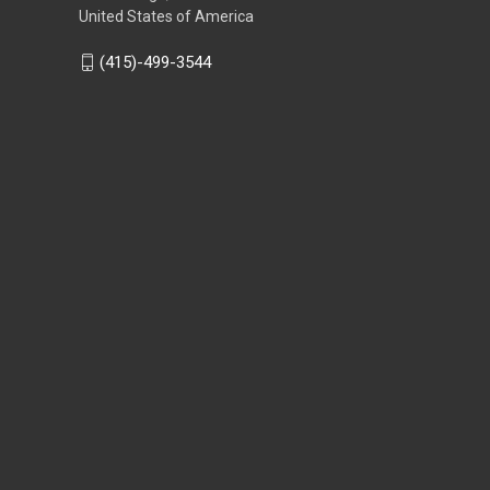
United States of America
(415)-499-3544