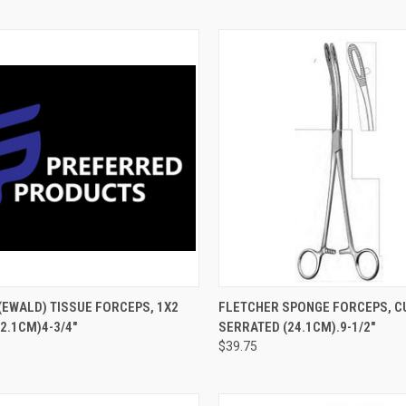
CK VIEW
ADD TO CART
QUICK VIEW
ADD 
EWALD) TISSUE FORCEPS, 1X2
FLETCHER SPONGE FORCEPS, C
12.1CM)4-3/4"
SERRATED (24.1CM).9-1/2"
$39.75