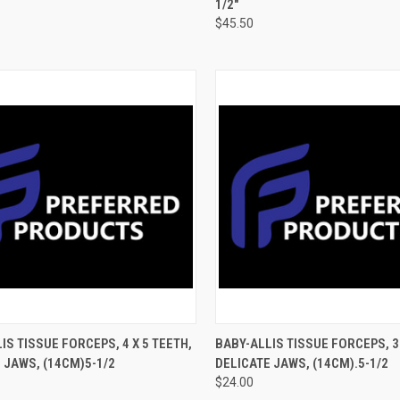
1/2"
$45.50
CK VIEW
ADD TO CART
QUICK VIEW
ADD 
IS TISSUE FORCEPS, 4 X 5 TEETH,
BABY-ALLIS TISSUE FORCEPS, 3 
 JAWS, (14CM)5-1/2
DELICATE JAWS, (14CM).5-1/2
$24.00