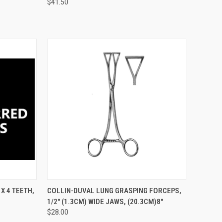
$41.50
TO CART
QUICK VIEW
ADD TO CART
X 4 TEETH,
COLLIN-DUVAL LUNG GRASPING FORCEPS,
1/2" (1.3CM) WIDE JAWS, (20.3CM)8"
$28.00