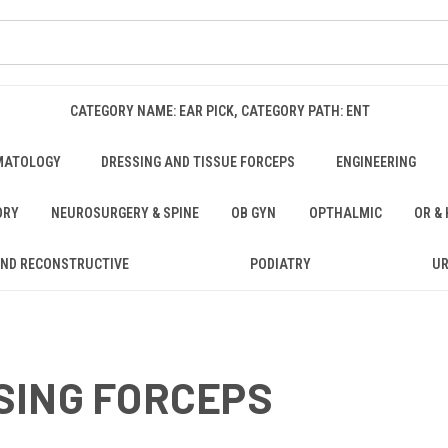
CATEGORY NAME: EAR PICK, CATEGORY PATH: ENT
MATOLOGY
DRESSING AND TISSUE FORCEPS
ENGINEERING
ORY
NEUROSURGERY & SPINE
OB GYN
OPTHALMIC
OR &
AND RECONSTRUCTIVE
PODIATRY
U
SING FORCEPS