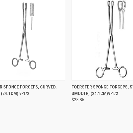
CK VIEW
ADD TO CART
QUICK VIEW
ADD 
R SPONGE FORCEPS, CURVED,
FOERSTER SPONGE FORCEPS, S
(24.1CM) 9-1/2
SMOOTH, (24.1CM)9-1/2
$28.85