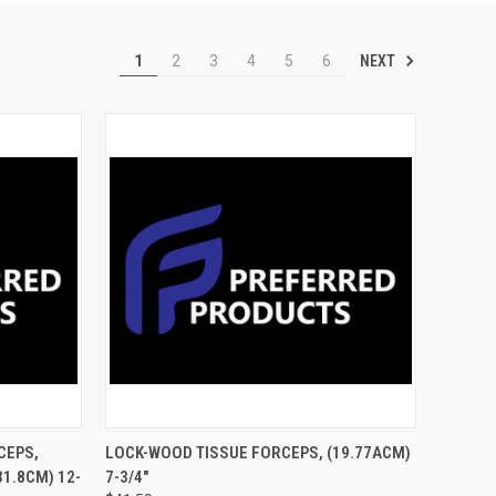
NEXT
1
2
3
4
5
6
TO CART
QUICK VIEW
ADD TO CART
CEPS,
LOCK-WOOD TISSUE FORCEPS, (19.77ACM)
31.8CM) 12-
7-3/4"