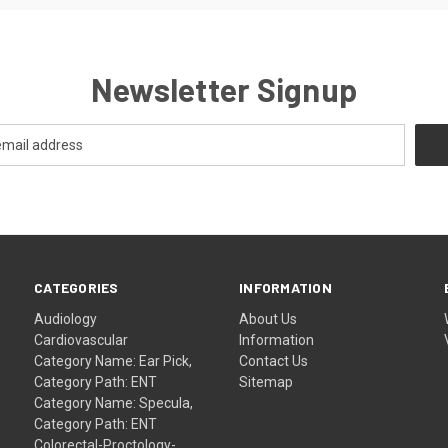
Newsletter Signup
CATEGORIES
INFORMATION
Audiology
About Us
Cardiovascular
Information
Category Name: Ear Pick,
Contact Us
Category Path: ENT
Sitemap
Category Name: Specula,
Category Path: ENT
Colorectal-Proctology-