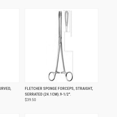
TO CART
QUICK VIEW
ADD TO CART
URVED,
FLETCHER SPONGE FORCEPS, STRAIGHT,
SERRATED (24.1CM).9-1/2".
$39.50