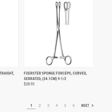
TO CART
QUICK VIEW
ADD TO CART
TRAIGHT,
FOERSTER SPONGE FORCEPS, CURVED,
SERRATED, (24.1CM) 9-1/2
$28.95
NEXT
1
2
3
4
5
6