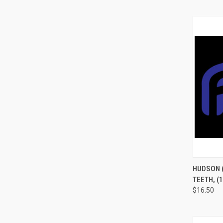
QUI
HUDSON (
TEETH, (
$16.50