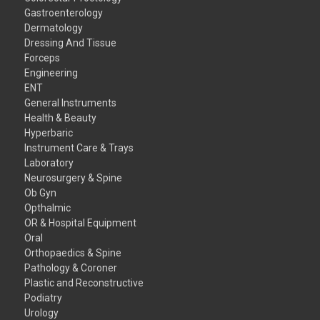
Gastroenterology
Dermatology
Dressing And Tissue
Forceps
Engineering
ENT
General Instruments
Health & Beauty
Hyperbaric
Instrument Care & Trays
Laboratory
Neurosurgery & Spine
Ob Gyn
Opthalmic
OR & Hospital Equipment
Oral
Orthopaedics & Spine
Pathology & Coroner
Plastic and Reconstructive
Podiatry
Urology