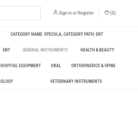
Sign in
or
Register
(
0
)
CATEGORY NAME: SPECULA, CATEGORY PATH: ENT
ENT
GENERAL INSTRUMENTS
HEALTH & BEAUTY
 HOSPITAL EQUIPMENT
ORAL
ORTHOPAEDICS & SPINE
ROLOGY
VETERINARY INSTRUMENTS