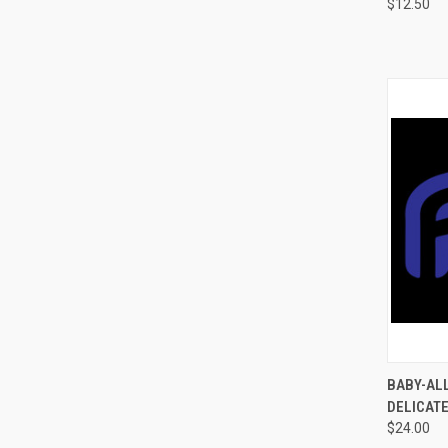
$12.50
QUI
BABY-ALL
DELICATE
$24.00