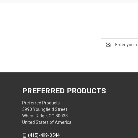
Email
Address
PREFERRED PRODUCTS
Preferred Products
3990 Youngfield Street
Wheat Ridge, CO 80033
United States of America
(415)-499-3544