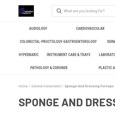
AUDIOLOGY
CARDIOVASCULAR
COLORECTAL-PROCTOLOGY-GASTROENTEROLOGY
DER
HYPERBARIC
INSTRUMENT CARE & TRAYS
LABORAT
PATHOLOGY & CORONER
PLASTIC 
Home
General Instruments
Sponge And Dressing Forceps
SPONGE AND DRES