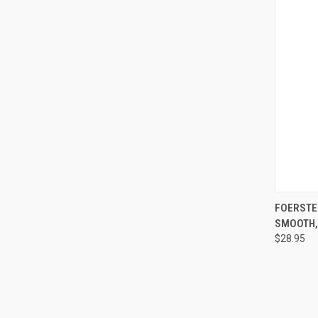
QUI
FOERSTE
SMOOTH, 
$28.95