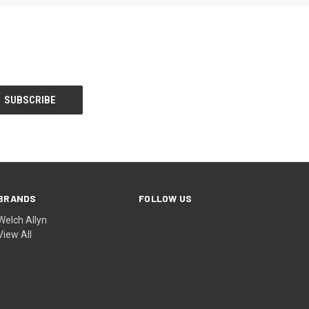
BRANDS
FOLLOW US
Welch Allyn
View All