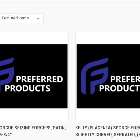
CK VIEW
ADD TO CART
QUICK VIEW
ADD 
ONGUE SEIZING FORCEPS, SATIN,
KELLY (PLACENTA) SPONGE FOR
6-3/4"
SLIGHTLY CURVED, SERRATED, (