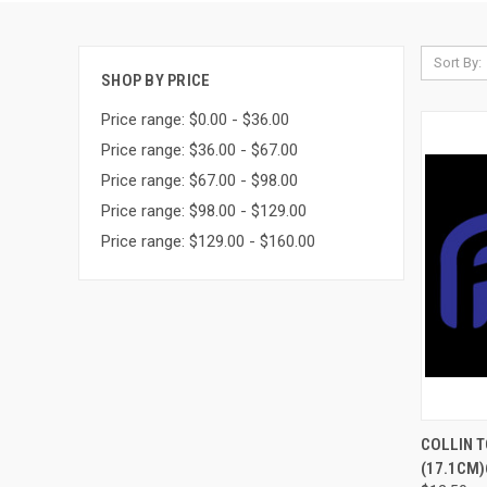
Sort By:
SHOP BY PRICE
Price range: $0.00 - $36.00
Price range: $36.00 - $67.00
Price range: $67.00 - $98.00
Price range: $98.00 - $129.00
Price range: $129.00 - $160.00
QUI
COLLIN T
(17.1CM)