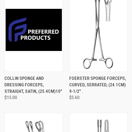
COLLIN SPONGE AND
FOERSTER SPONGE FORCEPS,
DRESSING FORCEPS,
CURVED, SERRATED, (24.1CM)
STRAIGHT, SATIN, (25.4CM)10"
9-1/2" .
$15.00
$5.60