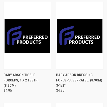
BABY ADSON TISSUE
BABY ADSON DRESSING
FORCEPS, 1 X 2 TEETH,
FORCEPS, SERRATED, (8.9CM)
(8.9CM)
3-1/2"
$4.95
$4.95