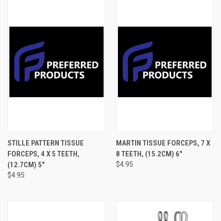
STILLE PATTERN TISSUE
MARTIN TISSUE FORCEPS, 7 X
FORCEPS, 4 X 5 TEETH,
8 TEETH, (15.2CM) 6"
(12.7CM) 5"
$4.95
$4.95