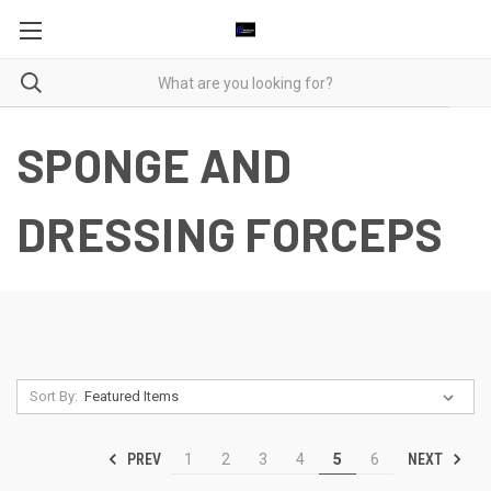
SPONGE AND
DRESSING FORCEPS
Sort By:
PREV
NEXT
1
2
3
4
5
6