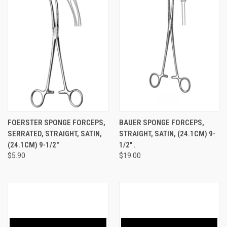
FOERSTER SPONGE FORCEPS,
BAUER SPONGE FORCEPS,
SERRATED, STRAIGHT, SATIN,
STRAIGHT, SATIN, (24.1CM) 9-
(24.1CM) 9-1/2"
1/2" .
$5.90
$19.00