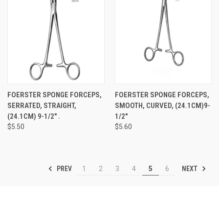
FOERSTER SPONGE FORCEPS,
FOERSTER SPONGE FORCEPS,
SERRATED, STRAIGHT,
SMOOTH, CURVED, (24.1CM)9-
(24.1CM) 9-1/2" .
1/2"
$5.50
$5.60
PREV
NEXT
1
2
3
4
5
6