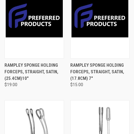
RAMPLEY SPONGE HOLDING
RAMPLEY SPONGE HOLDING
FORCEPS, STRAIGHT, SATIN,
FORCEPS, STRAIGHT, SATIN,
(25.4CM)10"
(17.8CM) 7"
$19.00
$15.00