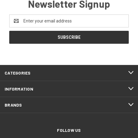
Newsletter Signup
Email
Address
CATEGORIES
INFORMATION
BRANDS
FOLLOW US