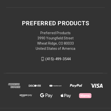
PREFERRED PRODUCTS
Preferred Products
3990 Youngfield Street
Wheat Ridge, CO 80033
United States of America
(415)-499-3544