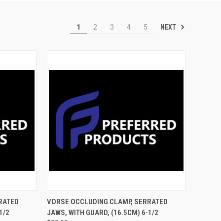
NEXT
1
2
3
4
5
TO CART
QUICK VIEW
ADD TO CART
RATED
VORSE OCCLUDING CLAMP, SERRATED
/2
JAWS, WITH GUARD, (16.5CM) 6-1/2