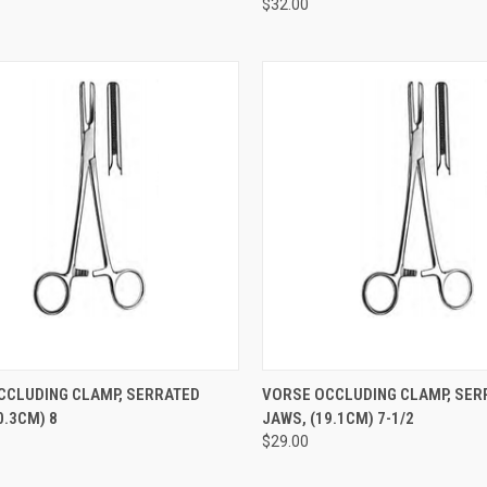
$32.00
CK VIEW
ADD TO CART
QUICK VIEW
ADD 
CCLUDING CLAMP, SERRATED
VORSE OCCLUDING CLAMP, SER
.3CM) 8
JAWS, (19.1CM) 7-1/2
$29.00