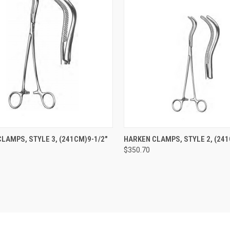
CK VIEW
ADD TO CART
QUICK VIEW
ADD 
LAMPS, STYLE 3, (241CM)9-1/2"
HARKEN CLAMPS, STYLE 2, (241
$350.70