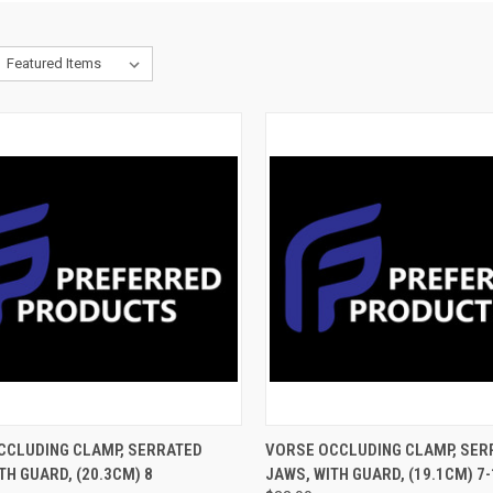
CK VIEW
ADD TO CART
QUICK VIEW
ADD 
CCLUDING CLAMP, SERRATED
VORSE OCCLUDING CLAMP, SER
TH GUARD, (20.3CM) 8
JAWS, WITH GUARD, (19.1CM) 7-1