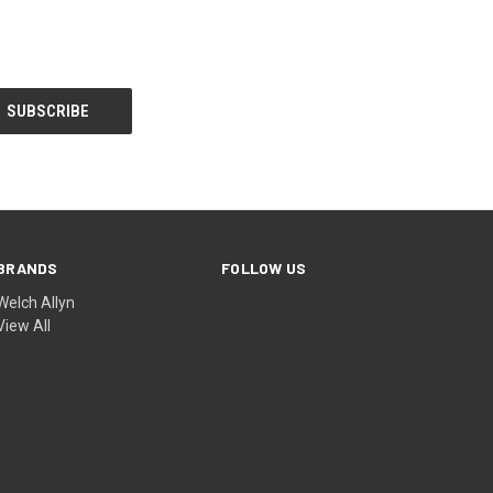
BRANDS
FOLLOW US
Welch Allyn
View All