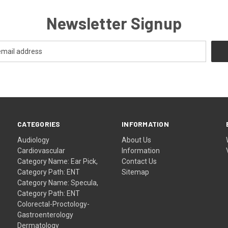
Newsletter Signup
CATEGORIES
INFORMATION
Audiology
About Us
Cardiovascular
Information
Category Name: Ear Pick,
Contact Us
Category Path: ENT
Sitemap
Category Name: Specula,
Category Path: ENT
Colorectal-Proctology-
Gastroenterology
Dermatology