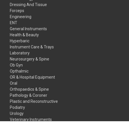
Dressing And Tissue
Forceps
Engineering
ENT
General Instruments
Health & Beauty
Hyperbaric
Instrument Care & Trays
Laboratory
Neurosurgery & Spine
Ob Gyn
Opthalmic
OR & Hospital Equipment
Oral
Orthopaedics & Spine
Pathology & Coroner
Plastic and Reconstructive
Podiatry
Urology
Veterinary Instruments