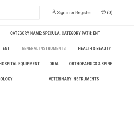
Sign in
or
Register
(
0
)
CATEGORY NAME: SPECULA, CATEGORY PATH: ENT
ENT
GENERAL INSTRUMENTS
HEALTH & BEAUTY
 HOSPITAL EQUIPMENT
ORAL
ORTHOPAEDICS & SPINE
ROLOGY
VETERINARY INSTRUMENTS