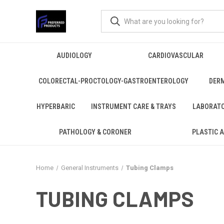
AUDIOLOGY
CARDIOVASCULAR
COLORECTAL-PROCTOLOGY-GASTROENTEROLOGY
DER
HYPERBARIC
INSTRUMENT CARE & TRAYS
LABORAT
PATHOLOGY & CORONER
PLASTIC 
Home
General Instruments
Tubing Clamps
TUBING CLAMPS