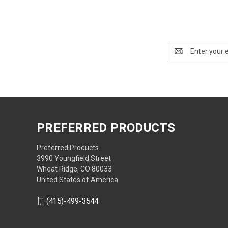
Email
Address
PREFERRED PRODUCTS
Preferred Products
3990 Youngfield Street
Wheat Ridge, CO 80033
United States of America
(415)-499-3544