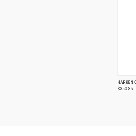
QUI
HARKEN C
$350.85