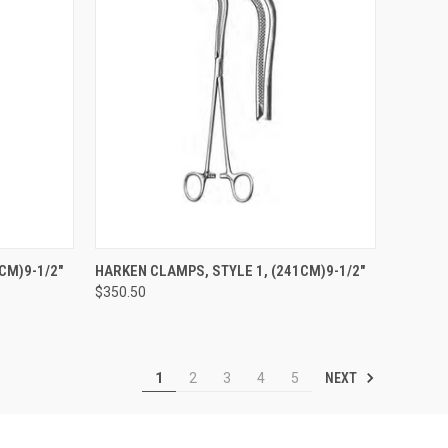
TO CART
QUICK VIEW
ADD TO CART
CM)9-1/2"
HARKEN CLAMPS, STYLE 1, (241CM)9-1/2"
$350.50
NEXT
1
2
3
4
5