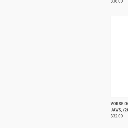
$36.00
QUI
VORSE O
JAWS, (20
$32.00