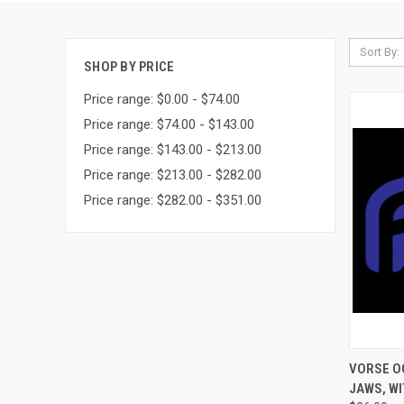
Sort By:
SHOP BY PRICE
Price range: $0.00 - $74.00
Price range: $74.00 - $143.00
Price range: $143.00 - $213.00
Price range: $213.00 - $282.00
Price range: $282.00 - $351.00
QUI
VORSE O
JAWS, WI