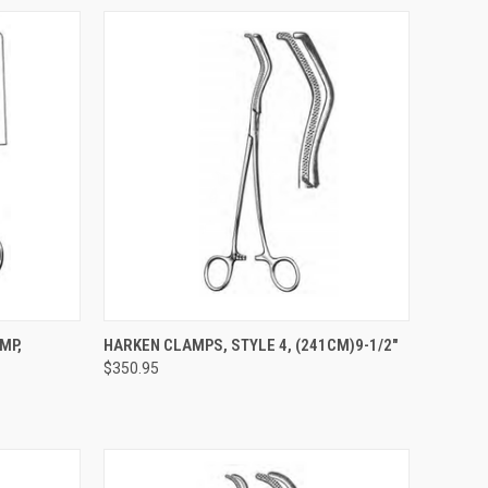
TO CART
QUICK VIEW
ADD TO CART
MP,
HARKEN CLAMPS, STYLE 4, (241CM)9-1/2"
$350.95