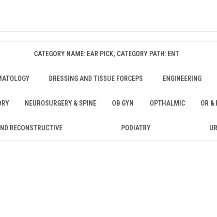
CATEGORY NAME: EAR PICK, CATEGORY PATH: ENT
MATOLOGY
DRESSING AND TISSUE FORCEPS
ENGINEERING
ORY
NEUROSURGERY & SPINE
OB GYN
OPTHALMIC
OR &
AND RECONSTRUCTIVE
PODIATRY
U