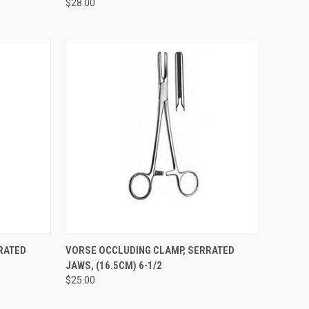
$28.00
TO CART
QUICK VIEW
ADD TO CART
RATED
VORSE OCCLUDING CLAMP, SERRATED
JAWS, (16.5CM) 6-1/2
$25.00