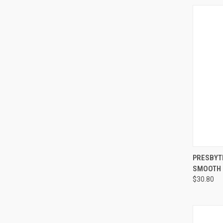
QUI
PRESBYT
SMOOTH J
$30.80