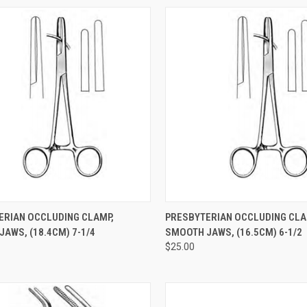
CK VIEW
ADD TO CART
QUICK VIEW
ADD 
ERIAN OCCLUDING CLAMP,
PRESBYTERIAN OCCLUDING CLA
AWS, (18.4CM) 7-1/4
SMOOTH JAWS, (16.5CM) 6-1/2
$25.00