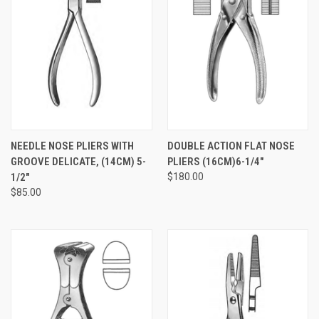
NEEDLE NOSE PLIERS WITH
DOUBLE ACTION FLAT NOSE
GROOVE DELICATE, (14CM) 5-
PLIERS (16CM)6-1/4"
1/2"
$180.00
$85.00