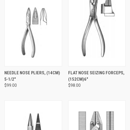
NEEDLE NOSE PLIERS, (14CM)
FLAT NOSE SEIZING FORCEPS,
5-1/2"
(152CM)6"
$99.00
$98.00