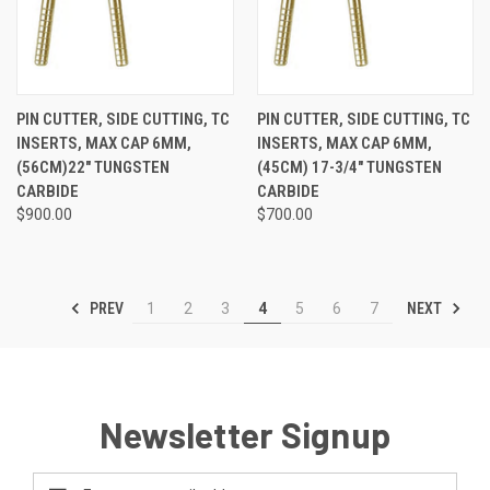
PIN CUTTER, SIDE CUTTING, TC
PIN CUTTER, SIDE CUTTING, TC
INSERTS, MAX CAP 6MM,
INSERTS, MAX CAP 6MM,
(56CM)22" TUNGSTEN
(45CM) 17-3/4" TUNGSTEN
CARBIDE
CARBIDE
$900.00
$700.00
PREV
NEXT
1
2
3
4
5
6
7
Newsletter Signup
Email