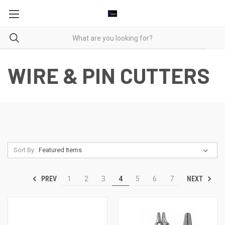
WIRE & PIN CUTTERS
Sort By:
PREV
NEXT
1
2
3
4
5
6
7