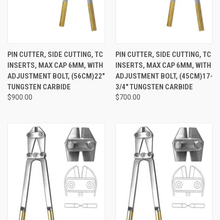
PIN CUTTER, SIDE CUTTING, TC
PIN CUTTER, SIDE CUTTING, TC
INSERTS, MAX CAP 6MM, WITH
INSERTS, MAX CAP 6MM, WITH
ADJUSTMENT BOLT, (56CM)22"
ADJUSTMENT BOLT, (45CM)17-
TUNGSTEN CARBIDE
3/4" TUNGSTEN CARBIDE
$900.00
$700.00