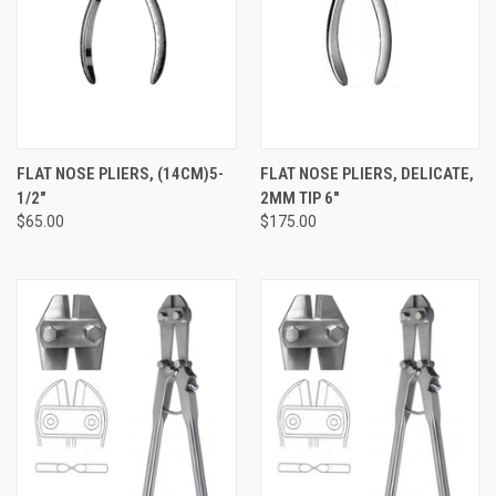
FLAT NOSE PLIERS, (14CM)5-
FLAT NOSE PLIERS, DELICATE,
1/2"
2MM TIP 6"
$65.00
$175.00