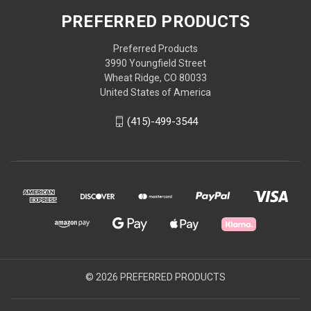
PREFERRED PRODUCTS
Preferred Products
3990 Youngfield Street
Wheat Ridge, CO 80033
United States of America
(415)-499-3544
© 2026 PREFERRED PRODUCTS