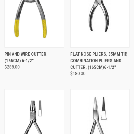
PIN AND WIRE CUTTER,
FLAT NOSE PLIERS, 35MM TIP,
(165CM) 6-1/2"
COMBINATION PLIERS AND
$288.00
CUTTER, (165CM)6-1/2"
$180.00