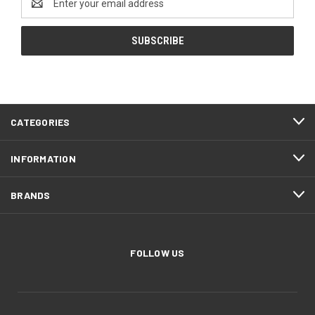
Address
CATEGORIES
INFORMATION
BRANDS
FOLLOW US